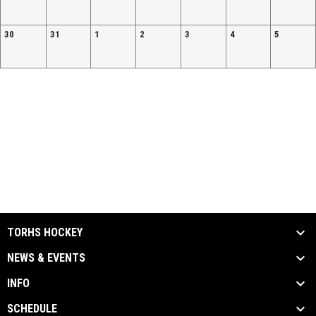
30
31
1
2
3
4
5
TORHS HOCKEY
NEWS & EVENTS
INFO
SCHEDULE