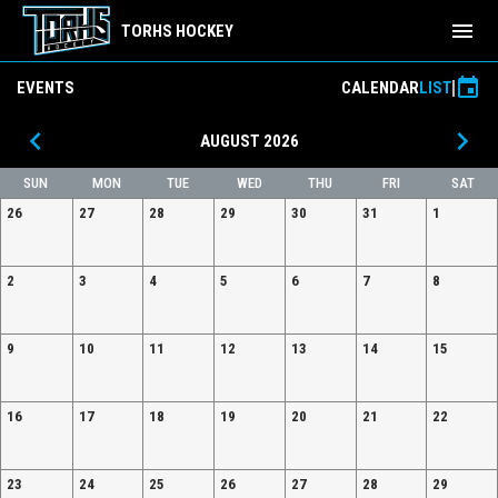
menu
TORHS HOCKEY
event
EVENTS
CALENDAR
LIST
keyboard_arrow_left
keyboard_arrow_right
AUGUST 2026
SUN
MON
TUE
WED
THU
FRI
SAT
26
27
28
29
30
31
1
2
3
4
5
6
7
8
9
10
11
12
13
14
15
16
17
18
19
20
21
22
23
24
25
26
27
28
29