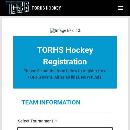
menu
TORHS HOCKEY
TEAM REGISTRATION