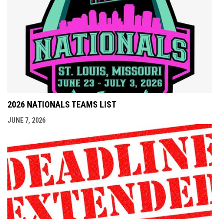
2026 NATIONALS TEAMS LIST
JUNE 7, 2026