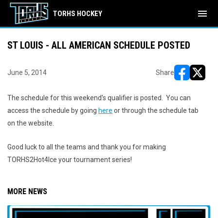
menu
TORHS HOCKEY
ST LOUIS - ALL AMERICAN SCHEDULE POSTED
June 5, 2014
Share
opens in ne
opens i
The schedule for this weekend's qualifier is posted. You can
access the schedule by going
here
or through the schedule tab
on the website.
Good luck to all the teams and thank you for making
TORHS2Hot4Ice your tournament series!
MORE NEWS