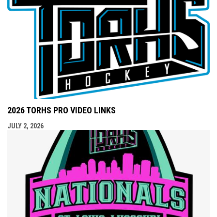
2026 TORHS PRO VIDEO LINKS
JULY 2, 2026