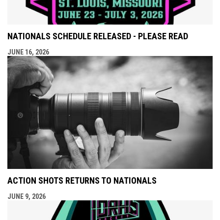
NATIONALS SCHEDULE RELEASED - PLEASE READ
JUNE 16, 2026
ACTION SHOTS RETURNS TO NATIONALS
JUNE 9, 2026