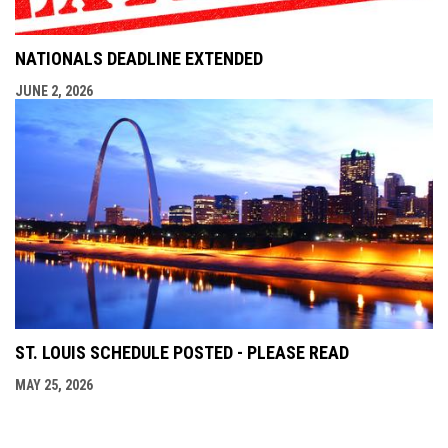
NATIONALS DEADLINE EXTENDED
JUNE 2, 2026
ST. LOUIS SCHEDULE POSTED - PLEASE READ
MAY 25, 2026