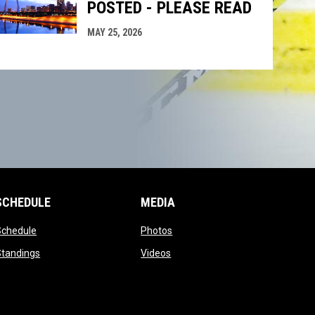
POSTED - PLEASE READ
MAY 25, 2026
SCHEDULE
MEDIA
opens in new window
opens in new window
Schedule
Photos
opens in new window
opens in new window
Standings
Videos