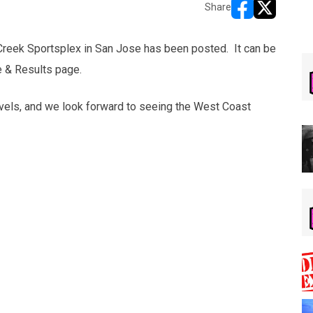
Share
opens in new w
opens in n
 Creek Sportsplex in San Jose has been posted. It can be
e & Results page.
avels, and we look forward to seeing the West Coast