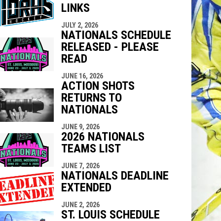
LINKS
indow
ew window
JULY 2, 2026
NATIONALS SCHEDULE
RELEASED - PLEASE
READ
JUNE 16, 2026
ACTION SHOTS
RETURNS TO
NATIONALS
JUNE 9, 2026
2026 NATIONALS
TEAMS LIST
JUNE 7, 2026
NATIONALS DEADLINE
EXTENDED
JUNE 2, 2026
ST. LOUIS SCHEDULE