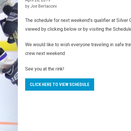
by Joe Bertaccini
The schedule for next weekend's qualifier at Silver
viewed by clicking below or by visiting the Schedul
We would like to wish everyone traveling in safe tr
crew next weekend
See you at the rink!
CLICK HERE TO VIEW SCHEDULE