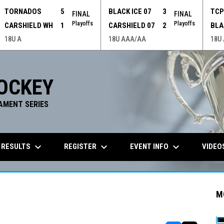
TORNADOS
5
BLACK ICE 07
3
TC
FINAL
FINAL
Playoffs
Playoffs
CARSHIELD WH
1
CARSHIELD 07
2
BLA
18U A
18U AAA/AA
18U
OCKEY
AMENT SERIES
keyboard_arrow_down
keyboard_arrow_down
keyboard_arrow_down
 RESULTS
REGISTER
EVENT INFO
VIDEO
M