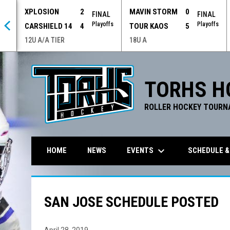
XPLOSION
2
MAVIN STORM
0
 OT
FINAL
FINAL
offs
Playoffs
Playoffs
CARSHIELD 14
4
TOUR KAOS
5
12U A/A TIER
18U A
TORHS H
ROLLER HOCKEY TOURN
keyboard_arrow_down
EVENTS
SCHEDULE &
HOME
NEWS
SAN JOSE SCHEDULE POSTED
April 28, 2019