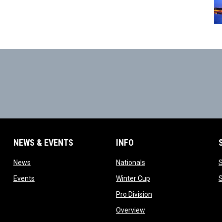
NEWS & EVENTS
INFO
ow
opens in new window
opens in new window
News
Nationals
w
opens in new window
opens in new window
Events
Winter Cup
indow
opens in new window
Pro Division
opens in new window
Overview