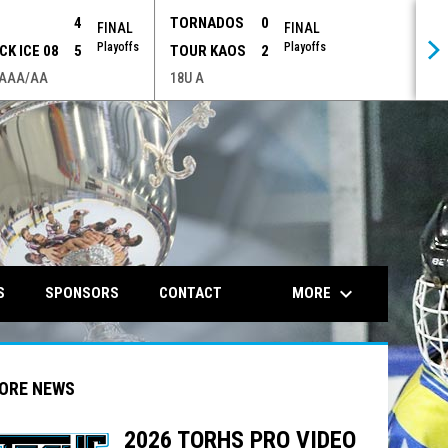
P
4
TORNADOS
0
FINAL
FINAL
Playoffs
Playoffs
CK ICE 08
5
TOUR KAOS
2
 AAA/AA
18U A
opens in n
keyboard_arrow_down
MORE
S
SPONSORS
CONTACT
ORE NEWS
2026 TORHS PRO VIDEO