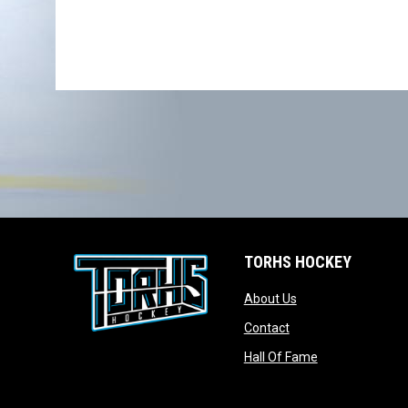
TORHS HOCKEY
opens in new wind
About Us
opens in new windo
Contact
opens in new w
Hall Of Fame