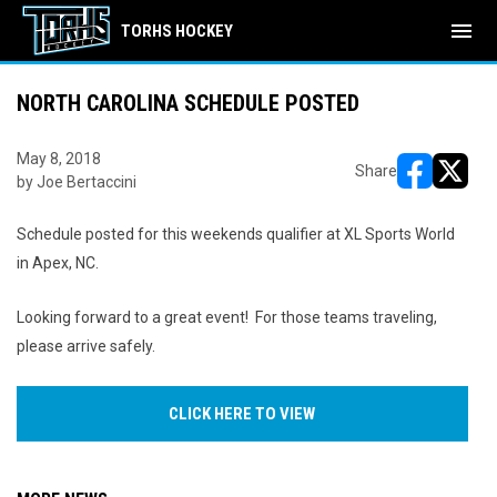
menu
TORHS HOCKEY
NORTH CAROLINA SCHEDULE POSTED
May 8, 2018
Share
by Joe Bertaccini
opens in ne
opens i
Schedule posted for this weekends qualifier at XL Sports World
in Apex, NC.
Looking forward to a great event! For those teams traveling,
please arrive safely.
CLICK HERE TO VIEW