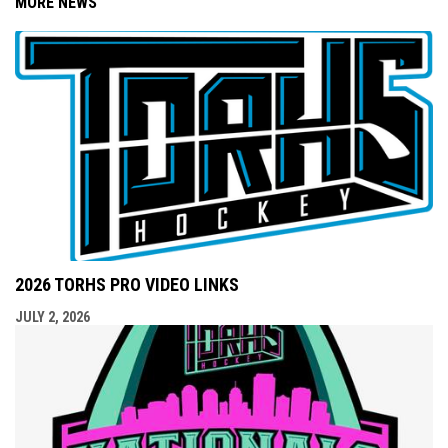
MORE NEWS
2026 TORHS PRO VIDEO LINKS
JULY 2, 2026