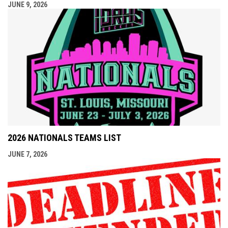
JUNE 9, 2026
2026 NATIONALS TEAMS LIST
JUNE 7, 2026