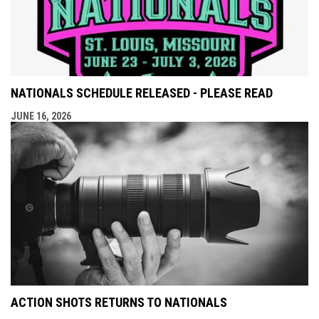
NATIONALS SCHEDULE RELEASED - PLEASE READ
JUNE 16, 2026
ACTION SHOTS RETURNS TO NATIONALS