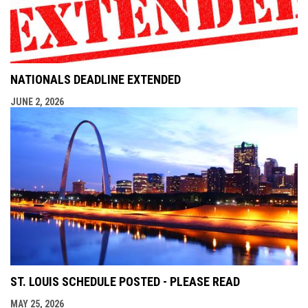
NATIONALS DEADLINE EXTENDED
JUNE 2, 2026
ST. LOUIS SCHEDULE POSTED - PLEASE READ
MAY 25, 2026