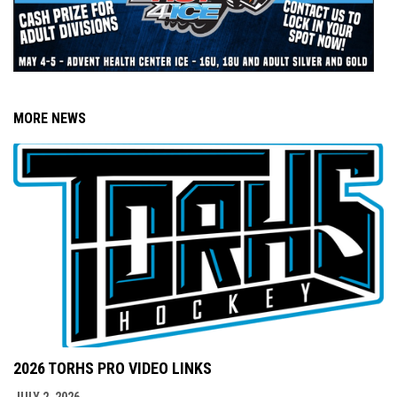
MORE NEWS
2026 TORHS PRO VIDEO LINKS