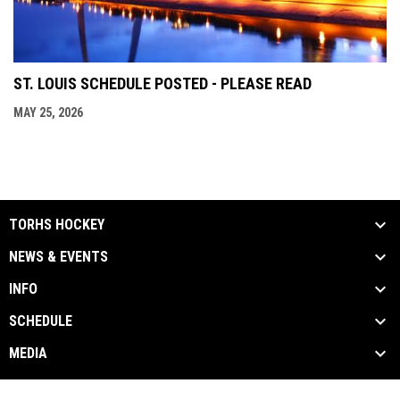
ST. LOUIS SCHEDULE POSTED - PLEASE READ
MAY 25, 2026
TORHS HOCKEY
NEWS & EVENTS
INFO
SCHEDULE
MEDIA
Contact Us
Privacy Policy
Copyright © 2026