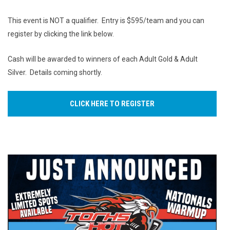
This event is NOT a qualifier. Entry is $595/team and you can
register by clicking the link below.
Cash will be awarded to winners of each Adult Gold & Adult
Silver. Details coming shortly.
CLICK HERE TO REGISTER