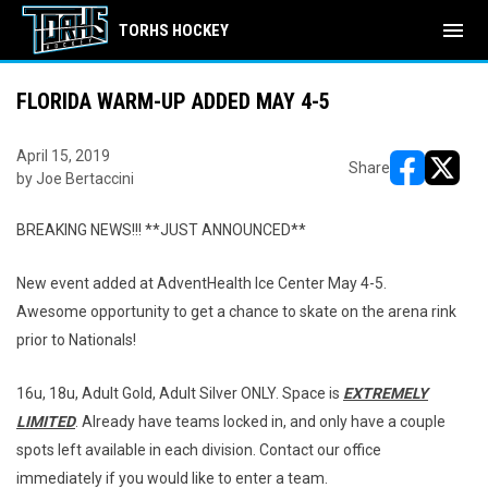
menu
TORHS HOCKEY
FLORIDA WARM-UP ADDED MAY 4-5
April 15, 2019
Share
by Joe Bertaccini
opens in ne
opens i
BREAKING NEWS!!! **JUST ANNOUNCED**
New event added at AdventHealth Ice Center May 4-5.
Awesome opportunity to get a chance to skate on the arena rink
prior to Nationals!
16u, 18u, Adult Gold, Adult Silver ONLY. Space is
EXTREMELY
LIMITED
. Already have teams locked in, and only have a couple
spots left available in each division. Contact our office
immediately if you would like to enter a team.