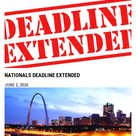
NATIONALS DEADLINE EXTENDED
JUNE 2, 2026