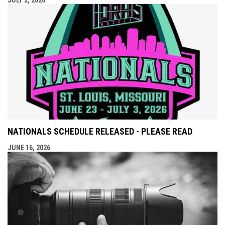
JULY 2, 2026
NATIONALS SCHEDULE RELEASED - PLEASE READ
JUNE 16, 2026