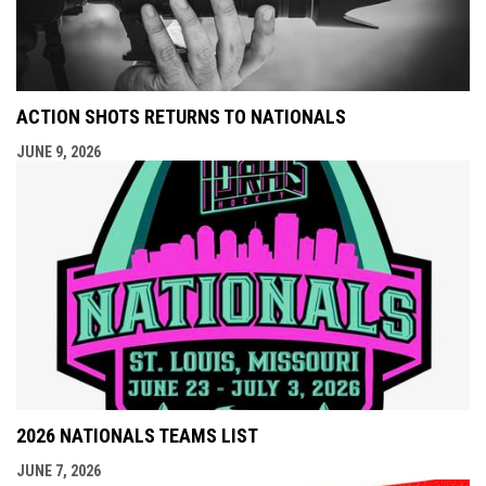
ACTION SHOTS RETURNS TO NATIONALS
JUNE 9, 2026
2026 NATIONALS TEAMS LIST
JUNE 7, 2026