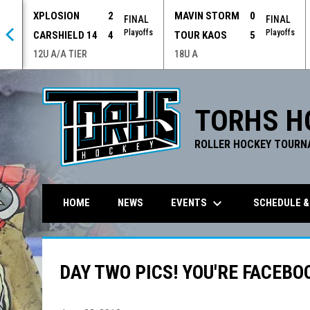
XPLOSION
2
MAVIN STORM
0
 OT
FINAL
FINAL
offs
Playoffs
Playoffs
CARSHIELD 14
4
TOUR KAOS
5
12U A/A TIER
18U A
TORHS H
ROLLER HOCKEY TOURN
keyboard_arrow_down
EVENTS
SCHEDULE &
HOME
NEWS
DAY TWO PICS! YOU'RE FACEBO