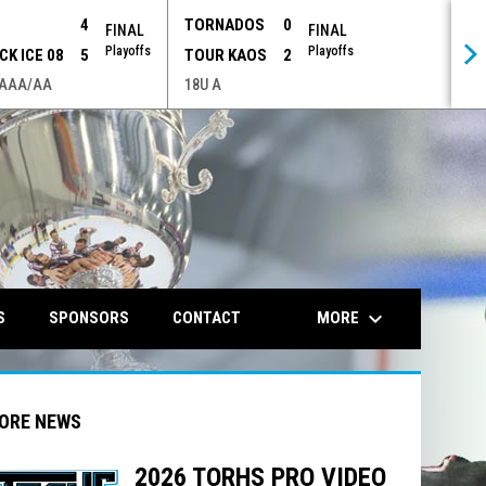
P
4
TORNADOS
0
FINAL
FINAL
Playoffs
Playoffs
CK ICE 08
5
TOUR KAOS
2
 AAA/AA
18U A
opens in n
keyboard_arrow_down
MORE
S
SPONSORS
CONTACT
ORE NEWS
2026 TORHS PRO VIDEO