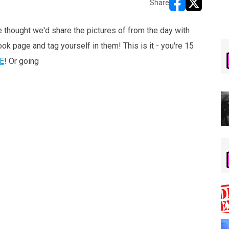
Share
opens in new w
opens in n
 thought we'd share the pictures of from the day with
k page and tag yourself in them! This is it - you're 15
E
! Or going