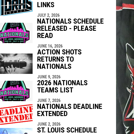
LINKS
indow
ew window
JULY 2, 2026
NATIONALS SCHEDULE
RELEASED - PLEASE
READ
JUNE 16, 2026
ACTION SHOTS
RETURNS TO
NATIONALS
JUNE 9, 2026
2026 NATIONALS
TEAMS LIST
JUNE 7, 2026
NATIONALS DEADLINE
EXTENDED
JUNE 2, 2026
ST. LOUIS SCHEDULE