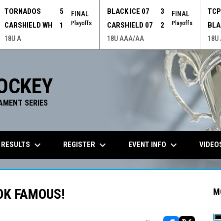
TORNADOS
5
BLACK ICE 07
3
TC
FINAL
FINAL
Playoffs
Playoffs
CARSHIELD WH
1
CARSHIELD 07
2
BLA
18U A
18U AAA/AA
18U
OCKEY
AMENT SERIES
keyboard_arrow_down
keyboard_arrow_down
keyboard_arrow_down
 RESULTS
REGISTER
EVENT INFO
VIDEO
OK FAMOUS!
M