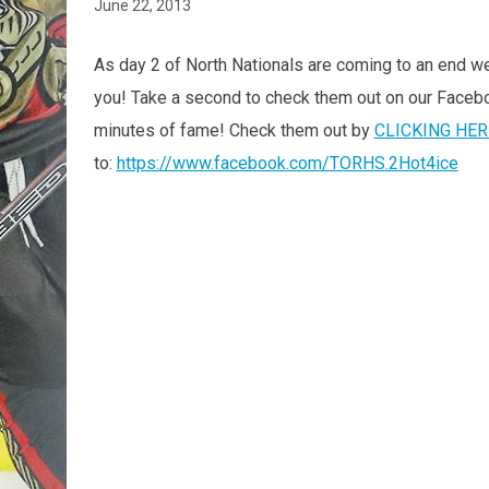
June 22, 2013
As day 2 of North Nationals are coming to an end we
you! Take a second to check them out on our Faceboo
minutes of fame! Check them out by
CLICKING HER
to:
https://www.facebook.com/TORHS.2Hot4ice