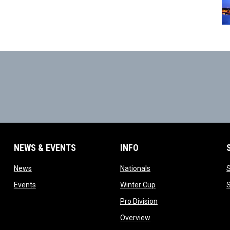
NEWS & EVENTS
INFO
ow
opens in new window
opens in new window
News
Nationals
w
opens in new window
opens in new window
Events
Winter Cup
indow
opens in new window
Pro Division
opens in new window
Overview