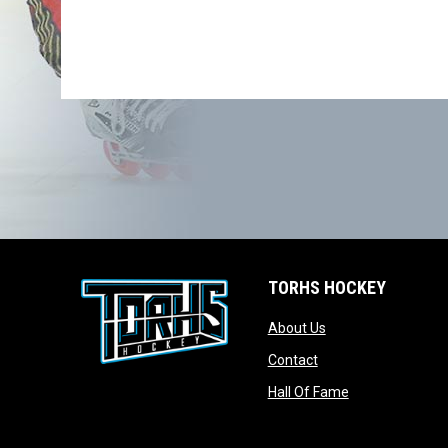
TORHS HOCKEY
opens in new wind
About Us
opens in new windo
Contact
opens in new w
Hall Of Fame