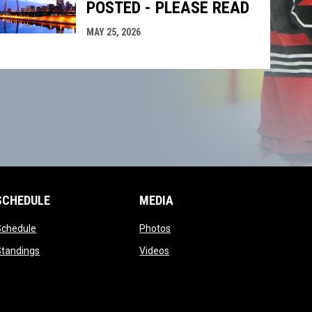
POSTED - PLEASE READ
MAY 25, 2026
SCHEDULE
MEDIA
opens in new window
opens in new window
Schedule
Photos
opens in new window
opens in new window
Standings
Videos