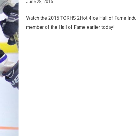
June 28, 2015
Watch the 2015 TORHS 2Hot 4Ice Hall of Fame Indu
member of the Hall of Fame earlier today!