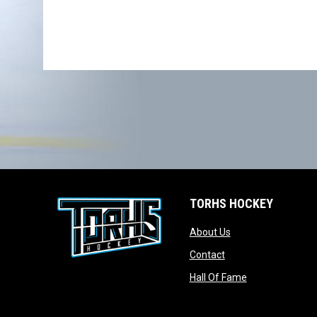
TORHS HOCKEY
opens in new wind
About Us
opens in new windo
Contact
opens in new w
Hall Of Fame