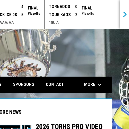
P
4
TORNADOS
0
FINAL
FINAL
Playoffs
Playoffs
CK ICE 08
5
TOUR KAOS
2
 AAA/AA
18U A
opens in n
keyboard_arrow_down
MORE
S
SPONSORS
CONTACT
ORE NEWS
2026 TORHS PRO VIDEO