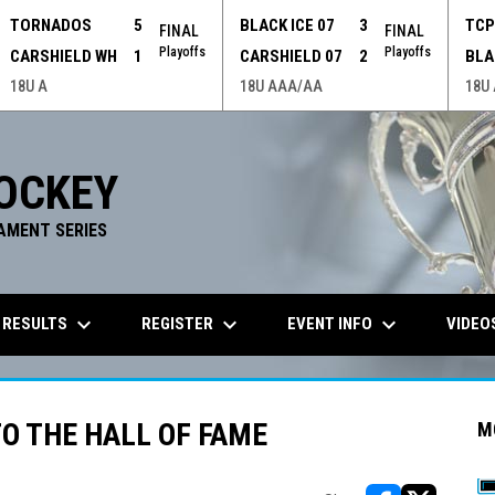
TORNADOS
5
BLACK ICE 07
3
TC
FINAL
FINAL
Playoffs
Playoffs
CARSHIELD WH
1
CARSHIELD 07
2
BLA
18U A
18U AAA/AA
18U
OCKEY
AMENT SERIES
keyboard_arrow_down
keyboard_arrow_down
keyboard_arrow_down
 RESULTS
REGISTER
EVENT INFO
VIDEO
O THE HALL OF FAME
M