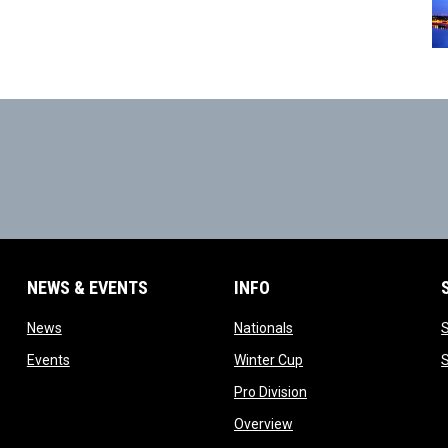
NEWS & EVENTS
INFO
ow
opens in new window
opens in new window
News
Nationals
w
opens in new window
opens in new window
Events
Winter Cup
indow
opens in new window
Pro Division
opens in new window
Overview