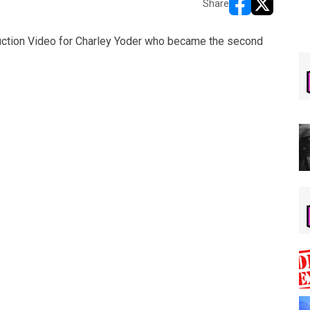
Share
opens in new w
opens in n
ction Video for Charley Yoder who became the second