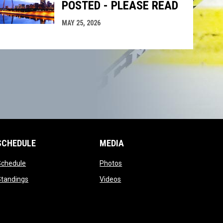
POSTED - PLEASE READ
MAY 25, 2026
SCHEDULE
MEDIA
opens in new window
opens in new window
Schedule
Photos
opens in new window
opens in new window
Standings
Videos