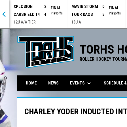
XPLOSION
2
MAVIN STORM
0
 OT
FINAL
FINAL
offs
Playoffs
Playoffs
CARSHIELD 14
4
TOUR KAOS
5
12U A/A TIER
18U A
TORHS H
ROLLER HOCKEY TOURN
keyboard_arrow_down
EVENTS
SCHEDULE &
HOME
NEWS
CHARLEY YODER INDUCTED INT