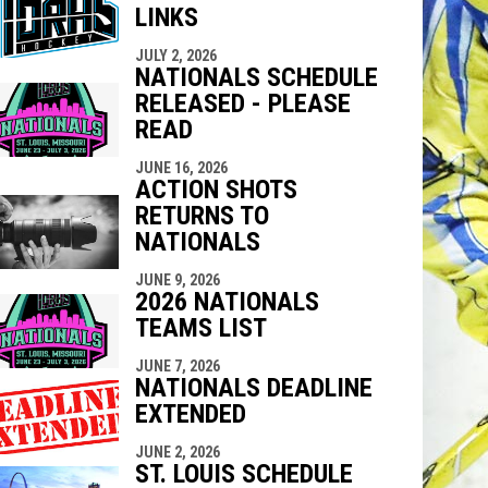
LINKS
indow
ew window
JULY 2, 2026
NATIONALS SCHEDULE
RELEASED - PLEASE
READ
JUNE 16, 2026
ACTION SHOTS
RETURNS TO
NATIONALS
JUNE 9, 2026
2026 NATIONALS
TEAMS LIST
JUNE 7, 2026
NATIONALS DEADLINE
EXTENDED
JUNE 2, 2026
ST. LOUIS SCHEDULE