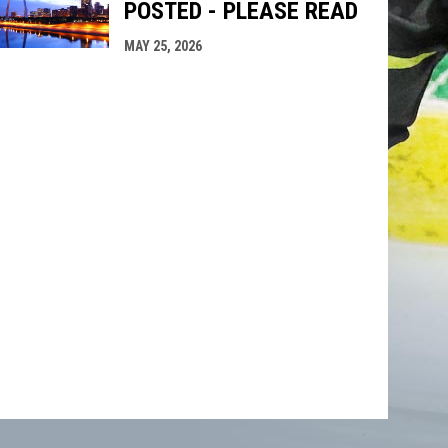
POSTED - PLEASE READ
MAY 25, 2026