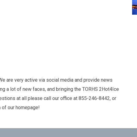
 We are very active via social media and provide news
ng a lot of new faces, and bringing the TORHS 2Hot4Ice
tions at all please call our office at 855-246-8442, or
n of our homepage!