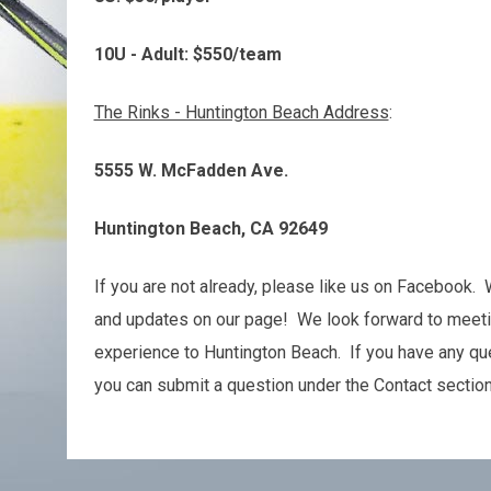
10U - Adult: $550/team
The Rinks - Huntington Beach Address
:
5555 W. McFadden Ave.
Huntington Beach, CA 92649
If you are not already, please like us on Facebook.
and updates on our page! We look forward to meeti
experience to Huntington Beach. If you have any ques
you can submit a question under the Contact sectio