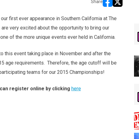
Share
opens in new w
opens in n
ur first ever appearance in Southern California at The
re very excited about the opportunity to bring our
one of the more unique events ever held in California.
 to this event taking place in November and after the
5 age requirements. Therefore, the age cutoff will be
y participating teams for our 2015 Championships!
can register online by clicking
here