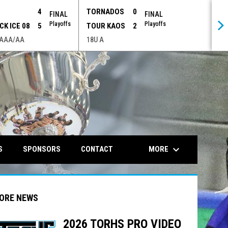
P
4
TORNADOS
0
FINAL
FINAL
Playoffs
Playoffs
CK ICE 08
5
TOUR KAOS
2
 AAA/AA
18U A
opens in n
keyboard_arrow_down
MORE
S
SPONSORS
CONTACT
ORE NEWS
2026 TORHS PRO VIDEO