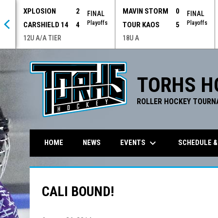
XPLOSION
2
MAVIN STORM
0
 OT
FINAL
FINAL
offs
Playoffs
Playoffs
CARSHIELD 14
4
TOUR KAOS
5
12U A/A TIER
18U A
TORHS H
ROLLER HOCKEY TOURN
keyboard_arrow_down
EVENTS
SCHEDULE &
HOME
NEWS
CALI BOUND!