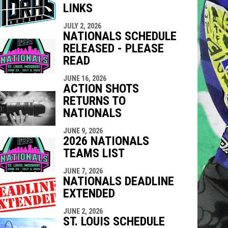
LINKS
indow
ew window
JULY 2, 2026
NATIONALS SCHEDULE
RELEASED - PLEASE
READ
JUNE 16, 2026
ACTION SHOTS
RETURNS TO
NATIONALS
JUNE 9, 2026
2026 NATIONALS
TEAMS LIST
JUNE 7, 2026
NATIONALS DEADLINE
EXTENDED
JUNE 2, 2026
ST. LOUIS SCHEDULE