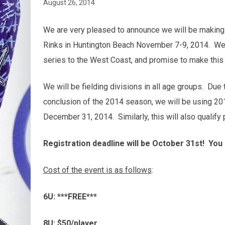
August 26, 2014
We are very pleased to announce we will be making o
Rinks in Huntington Beach November 7-9, 2014. We a
series to the West Coast, and promise to make this 
We will be fielding divisions in all age groups. Due
conclusion of the 2014 season, we will be using 201
December 31, 2014. Similarly, this will also qualif
Registration deadline will be October 31st! You 
Cost of the event is as follows
:
6U: ***FREE***
8U: $50/player