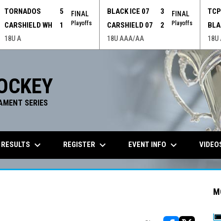
TORNADOS
5
BLACK ICE 07
3
TC
FINAL
FINAL
Playoffs
Playoffs
CARSHIELD WH
1
CARSHIELD 07
2
BLA
18U A
18U AAA/AA
18U
OCKEY
AMENT SERIES
keyboard_arrow_down
keyboard_arrow_down
keyboard_arrow_down
 RESULTS
REGISTER
EVENT INFO
VIDEO
M