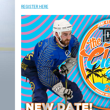
REGISTER HERE