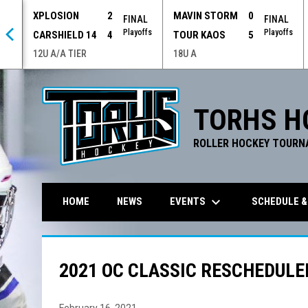
XPLOSION
2
MAVIN STORM
0
 OT
FINAL
FINAL
offs
Playoffs
Playoffs
CARSHIELD 14
4
TOUR KAOS
5
12U A/A TIER
18U A
TORHS H
ROLLER HOCKEY TOURN
keyboard_arrow_down
EVENTS
SCHEDULE &
HOME
NEWS
2021 OC CLASSIC RESCHEDULE
February 16, 2021