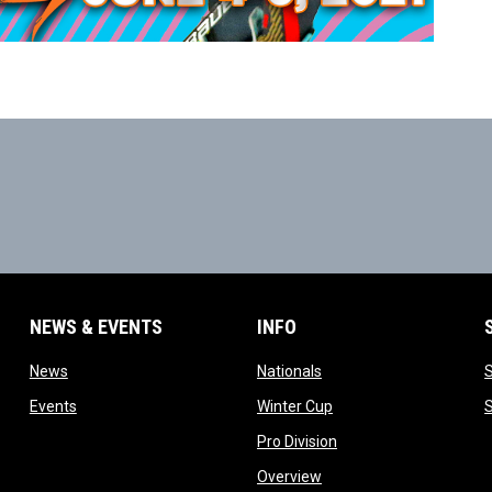
NEWS & EVENTS
INFO
ow
opens in new window
opens in new window
News
Nationals
w
opens in new window
opens in new window
Events
Winter Cup
indow
opens in new window
Pro Division
opens in new window
Overview