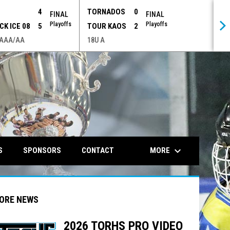
P
4
TORNADOS
0
FINAL
FINAL
Playoffs
Playoffs
CK ICE 08
5
TOUR KAOS
2
 AAA/AA
18U A
opens in n
keyboard_arrow_down
MORE
S
SPONSORS
CONTACT
ORE NEWS
2026 TORHS PRO VIDEO