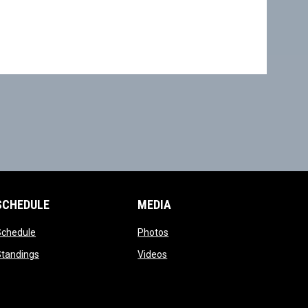
SCHEDULE
MEDIA
opens in new window
opens in new window
Schedule
Photos
opens in new window
opens in new window
Standings
Videos