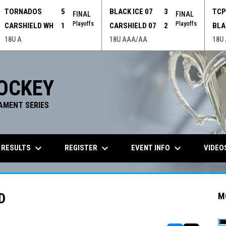
TORNADOS
5
BLACK ICE 07
3
TC
FINAL
FINAL
Playoffs
Playoffs
CARSHIELD WH
1
CARSHIELD 07
2
BLA
18U A
18U AAA/AA
18U
OCKEY
AMENT SERIES
keyboard_arrow_down
keyboard_arrow_down
keyboard_arrow_down
 RESULTS
REGISTER
EVENT INFO
VIDEO
D
M