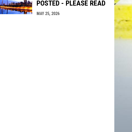
POSTED - PLEASE READ
MAY 25, 2026