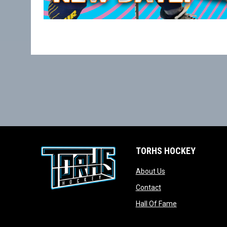
TORHS HOCKEY
opens in new wind
About Us
opens in new windo
Contact
opens in new w
Hall Of Fame