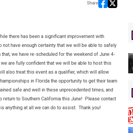
Share
opens in new w
opens in n
ile there has been a significant improvement with
 not have enough certainty that we will be able to safely
th that, we have re-scheduled for the weekend of June 4-
e are fully confident that we will be able to host this
 also treat this event as a qualifier, which will allow
Championships in Florida the opportunity to get their team
mained safe and well in these unprecedented times, and
o return to Southern California this June! Please contact
 is anything at all we can do to assist. Thank you!