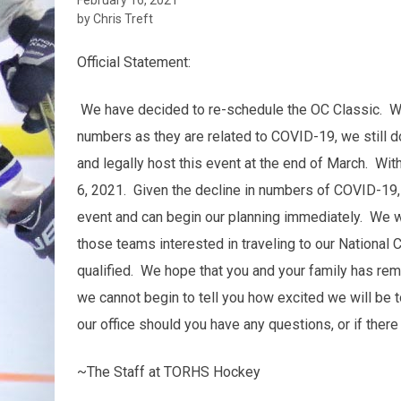
by Chris Treft
Official Statement:
We have decided to re-schedule the OC Classic. Wh
numbers as they are related to COVID-19, we still do
and legally host this event at the end of March. Wi
6, 2021. Given the decline in numbers of COVID-19, w
event and can begin our planning immediately. We will
those teams interested in traveling to our National 
qualified. We hope that you and your family has re
we cannot begin to tell you how excited we will be t
our office should you have any questions, or if there
~The Staff at TORHS Hockey