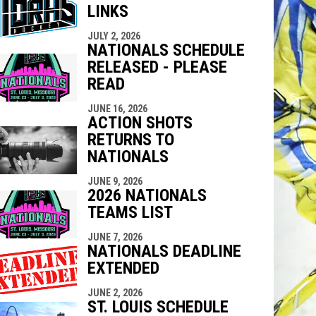
LINKS
indow
ew window
JULY 2, 2026
NATIONALS SCHEDULE
RELEASED - PLEASE
READ
JUNE 16, 2026
ACTION SHOTS
RETURNS TO
NATIONALS
JUNE 9, 2026
2026 NATIONALS
TEAMS LIST
JUNE 7, 2026
NATIONALS DEADLINE
EXTENDED
JUNE 2, 2026
ST. LOUIS SCHEDULE