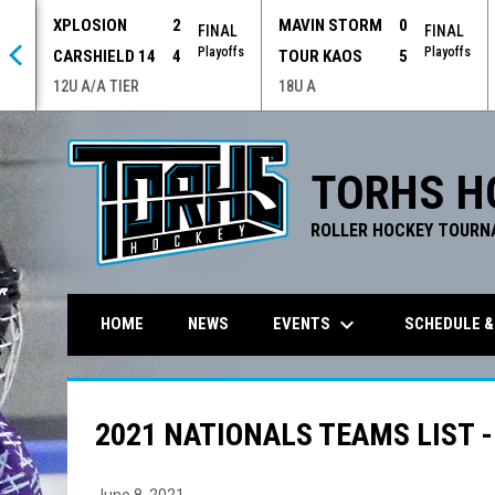
XPLOSION
2
MAVIN STORM
0
 OT
FINAL
FINAL
offs
Playoffs
Playoffs
CARSHIELD 14
4
TOUR KAOS
5
12U A/A TIER
18U A
TORHS H
ROLLER HOCKEY TOURN
keyboard_arrow_down
EVENTS
SCHEDULE &
HOME
NEWS
2021 NATIONALS TEAMS LIST -
June 8, 2021