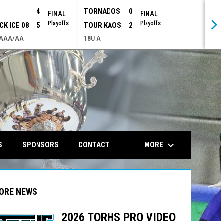
P
4
TORNADOS
0
FINAL
FINAL
Playoffs
Playoffs
CK ICE 08
5
TOUR KAOS
2
 AAA/AA
18U A
opens in n
keyboard_arrow_down
MORE
S
SPONSORS
CONTACT
ORE NEWS
2026 TORHS PRO VIDEO