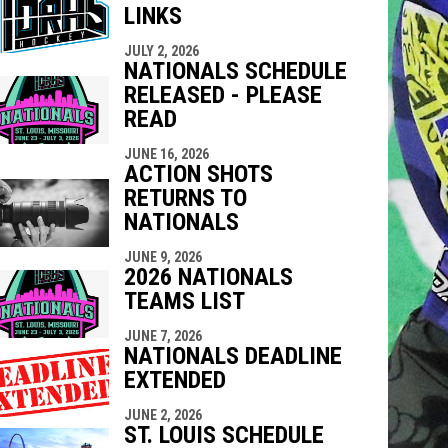
LINKS
indow
ew window
JULY 2, 2026
NATIONALS SCHEDULE
RELEASED - PLEASE
READ
JUNE 16, 2026
ACTION SHOTS
RETURNS TO
NATIONALS
JUNE 9, 2026
2026 NATIONALS
TEAMS LIST
JUNE 7, 2026
NATIONALS DEADLINE
EXTENDED
JUNE 2, 2026
ST. LOUIS SCHEDULE