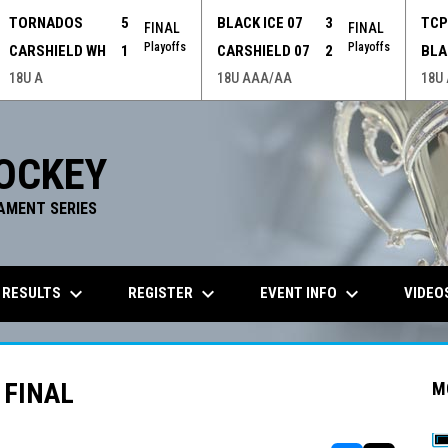
TORNADOS
5
BLACK ICE 07
3
TC
FINAL
FINAL
Playoffs
Playoffs
CARSHIELD WH
1
CARSHIELD 07
2
BLA
18U A
18U AAA/AA
18U
OCKEY
AMENT SERIES
keyboard_arrow_down
keyboard_arrow_down
keyboard_arrow_down
 RESULTS
REGISTER
EVENT INFO
VIDEO
 FINAL
M