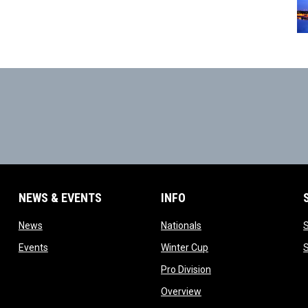
NEWS & EVENTS
INFO
ow
opens in new window
opens in new window
News
Nationals
w
opens in new window
opens in new window
Events
Winter Cup
indow
opens in new window
Pro Division
opens in new window
Overview