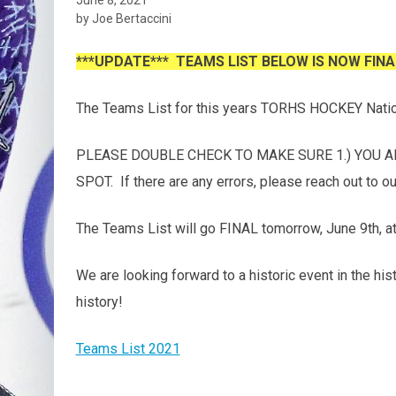
by Joe Bertaccini
***UPDATE*** TEAMS LIST BELOW IS NOW FINA
The Teams List for this years TORHS HOCKEY Nati
PLEASE DOUBLE CHECK TO MAKE SURE 1.) YOU AR
SPOT. If there are any errors, please reach out to 
The Teams List will go FINAL tomorrow, June 9th, at
We are looking forward to a historic event in the hi
history!
Teams List 2021