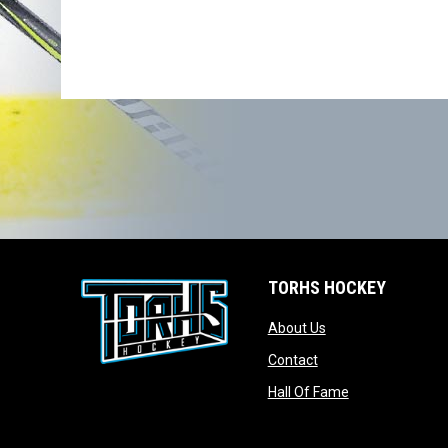
TORHS HOCKEY
opens in new wind
About Us
opens in new windo
Contact
opens in new w
Hall Of Fame