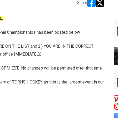
Share
opens in new w
opens in n
L.
onal Championships has been posted below.
E ON THE LIST and 2.) YOU ARE IN THE CORRECT
our office IMMEDIATELY.
 8PM EST. No changes will be permitted after that time.
story of TORHS HOCKEY, as this is the largest event in our