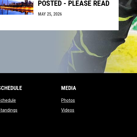
POSTED - PLEASE READ
MAY 25, 2026
SCHEDULE
MEDIA
opens in new window
opens in new window
Schedule
Photos
opens in new window
opens in new window
Standings
Videos