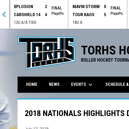
XPLOSION
2
MAVIN STORM
0
 OT
FINAL
FINAL
offs
Playoffs
Playoffs
CARSHIELD 14
4
TOUR KAOS
5
12U A/A TIER
18U A
TORHS H
ROLLER HOCKEY TOURN
keyboard_arrow_down
EVENTS
SCHEDULE &
HOME
NEWS
2018 NATIONALS HIGHLIGHTS 
July 13, 2018