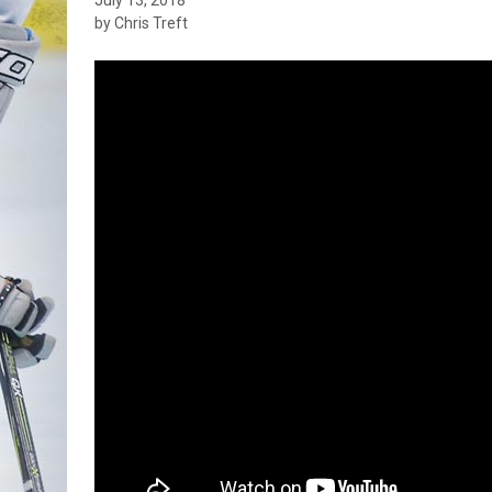
by Chris Treft