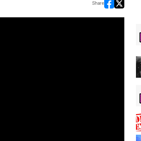
Share
opens in new w
opens in n