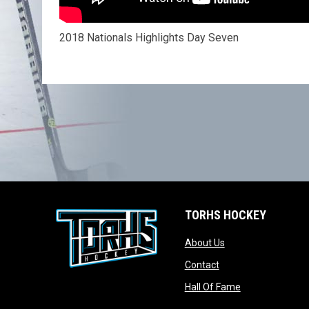
2018 Nationals Highlights Day Seven
TORHS HOCKEY
opens in new wind
About Us
opens in new windo
Contact
opens in new w
Hall Of Fame