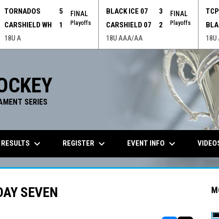
TORNADOS
5
BLACK ICE 07
3
TC
FINAL
FINAL
Playoffs
Playoffs
CARSHIELD WH
1
CARSHIELD 07
2
BLA
18U A
18U AAA/AA
18U
OCKEY
AMENT SERIES
keyboard_arrow_down
keyboard_arrow_down
keyboard_arrow_down
 RESULTS
REGISTER
EVENT INFO
VIDEO
DAY SEVEN
M