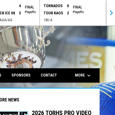
P
4
TORNADOS
0
FINAL
FINAL
Playoffs
Playoffs
CK ICE 08
5
TOUR KAOS
2
 AAA/AA
18U A
opens in n
keyboard_arrow_down
MORE
S
SPONSORS
CONTACT
ORE NEWS
2026 TORHS PRO VIDEO