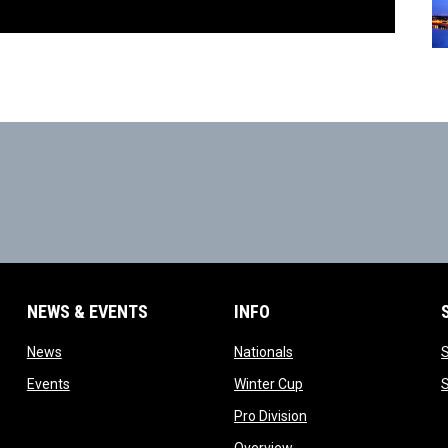
NEWS & EVENTS
INFO
ow
opens in new window
opens in new window
News
Nationals
w
opens in new window
opens in new window
Events
Winter Cup
indow
opens in new window
Pro Division
opens in new window