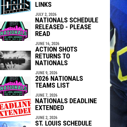
LINKS
indow
ew window
JULY 2, 2026
NATIONALS SCHEDULE
RELEASED - PLEASE
READ
JUNE 16, 2026
ACTION SHOTS
RETURNS TO
NATIONALS
JUNE 9, 2026
2026 NATIONALS
TEAMS LIST
JUNE 7, 2026
NATIONALS DEADLINE
EXTENDED
JUNE 2, 2026
ST. LOUIS SCHEDULE