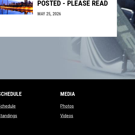
POSTED - PLEASE READ
MAY 25, 2026
SCHEDULE
MEDIA
opens in new window
opens in new window
Schedule
Photos
opens in new window
opens in new window
Standings
Videos