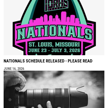
NATIONALS SCHEDULE RELEASED - PLEASE READ
JUNE 16, 2026