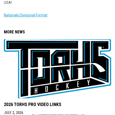
USA!
Nationals Divisional Format
MORE NEWS
2026 TORHS PRO VIDEO LINKS
JULY 2, 2026