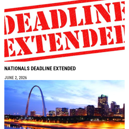
NATIONALS DEADLINE EXTENDED
JUNE 2, 2026