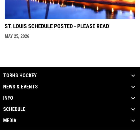
ST. LOUIS SCHEDULE POSTED - PLEASE READ
MAY 25, 2026
TORHS HOCKEY
NEWS & EVENTS
INFO
SCHEDULE
MEDIA
Contact Us
Privacy Policy
Copyright © 2026