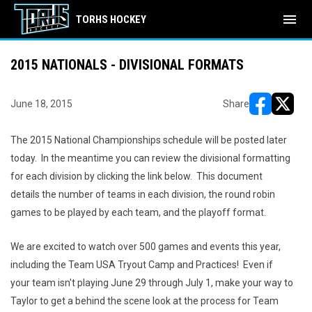
menu
TORHS HOCKEY
2015 NATIONALS - DIVISIONAL FORMATS
June 18, 2015
Share
opens in ne
opens i
The 2015 National Championships schedule will be posted later
today. In the meantime you can review the divisional formatting
for each division by clicking the link below. This document
details the number of teams in each division, the round robin
games to be played by each team, and the playoff format.
We are excited to watch over 500 games and events this year,
including the Team USA Tryout Camp and Practices! Even if
your team isn't playing June 29 through July 1, make your way to
Taylor to get a behind the scene look at the process for Team