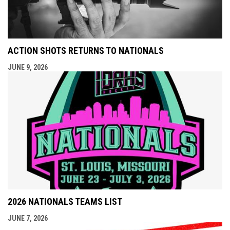
ACTION SHOTS RETURNS TO NATIONALS
JUNE 9, 2026
2026 NATIONALS TEAMS LIST
JUNE 7, 2026