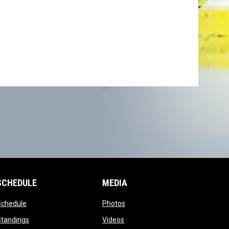
SCHEDULE
MEDIA
opens in new window
opens in new window
Schedule
Photos
opens in new window
opens in new window
Standings
Videos