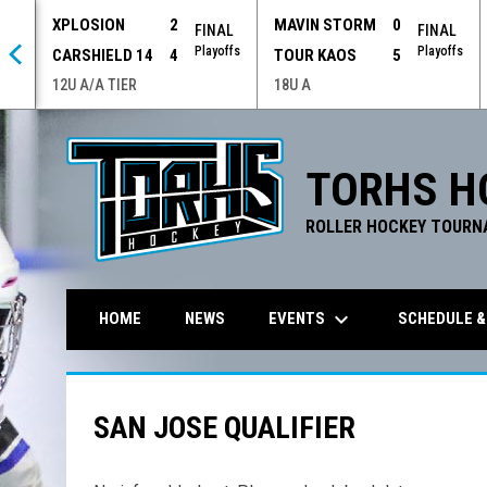
XPLOSION
2
MAVIN STORM
0
 OT
FINAL
FINAL
offs
Playoffs
Playoffs
CARSHIELD 14
4
TOUR KAOS
5
12U A/A TIER
18U A
TORHS H
ROLLER HOCKEY TOURN
keyboard_arrow_down
EVENTS
SCHEDULE &
HOME
NEWS
SAN JOSE QUALIFIER