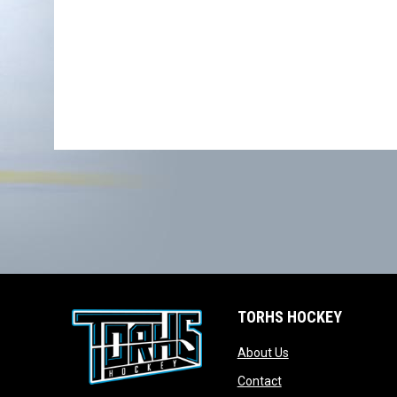
TORHS HOCKEY
opens in new wind
About Us
opens in new windo
Contact