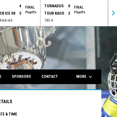
P
4
TORNADOS
0
FINAL
FINAL
Playoffs
Playoffs
CK ICE 08
5
TOUR KAOS
2
 AAA/AA
18U A
opens in n
keyboard_arrow_down
MORE
S
SPONSORS
CONTACT
ETAILS
TE & TIME