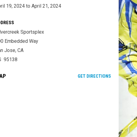
ril 19, 2024 to April 21, 2024
DDRESS
lvercreek Sportsplex
00 Embedded Way
n Jose, CA
S 95138
AP
OPENS IN NE
GET DIRECTIONS