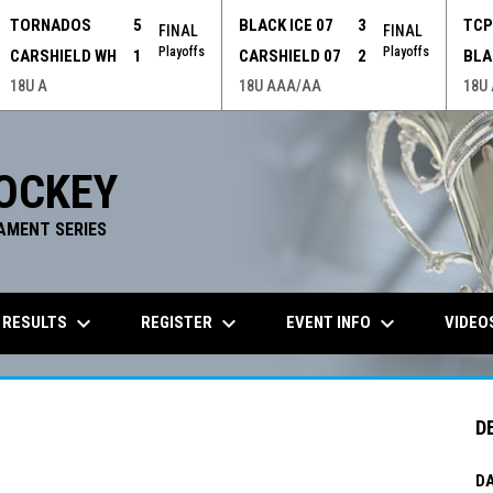
TORNADOS
5
BLACK ICE 07
3
TC
FINAL
FINAL
Playoffs
Playoffs
CARSHIELD WH
1
CARSHIELD 07
2
BLA
18U A
18U AAA/AA
18U
OCKEY
AMENT SERIES
keyboard_arrow_down
keyboard_arrow_down
keyboard_arrow_down
 RESULTS
REGISTER
EVENT INFO
VIDEO
D
DA