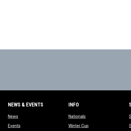
NEWS & EVENTS
INFO
ow
opens in new window
opens in new window
News
Nationals
w
opens in new window
opens in new window
Events
Winter Cup