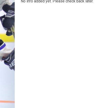
No info added yet. Please check back later.