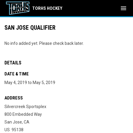
menu
TORHS HOCKEY
SAN JOSE QUALIFIER
No info added yet. Please check back later.
DETAILS
DATE & TIME
May 4, 2019 to May 5, 2019
ADDRESS
Silvercreek Sportsplex
800 Embedded Way
San Jose, CA
US 95138