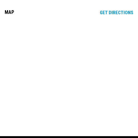
MAP
OP
GET DIRECTIONS