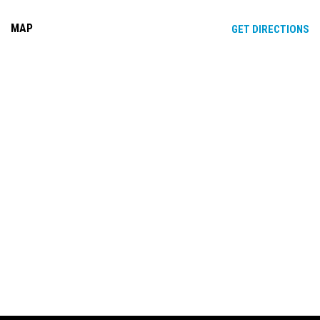
MAP
OP
GET DIRECTIONS