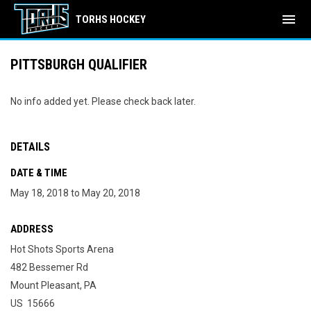
menu
TORHS HOCKEY
PITTSBURGH QUALIFIER
No info added yet. Please check back later.
DETAILS
DATE & TIME
May 18, 2018 to May 20, 2018
ADDRESS
Hot Shots Sports Arena
482 Bessemer Rd
Mount Pleasant, PA
US 15666