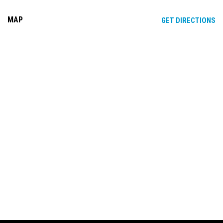
MAP
OP
GET DIRECTIONS