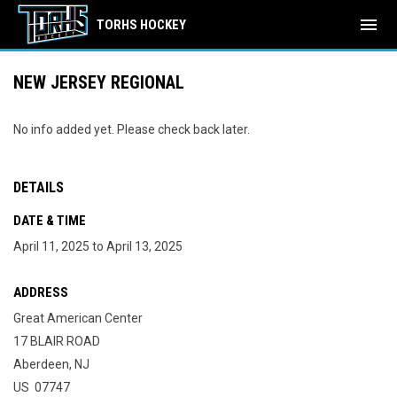
menu
TORHS HOCKEY
NEW JERSEY REGIONAL
No info added yet. Please check back later.
DETAILS
DATE & TIME
April 11, 2025 to April 13, 2025
ADDRESS
Great American Center
17 BLAIR ROAD
Aberdeen, NJ
US 07747