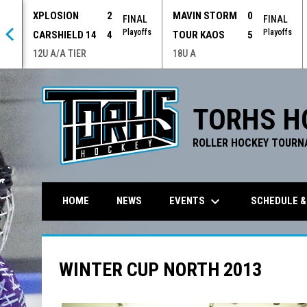
XPLOSION
2
MAVIN STORM
0
 OT
FINAL
FINAL
offs
Playoffs
Playoffs
CARSHIELD 14
4
TOUR KAOS
5
12U A/A TIER
18U A
TORHS H
ROLLER HOCKEY TOURN
keyboard_arrow_down
EVENTS
SCHEDULE &
HOME
NEWS
WINTER CUP NORTH 2013