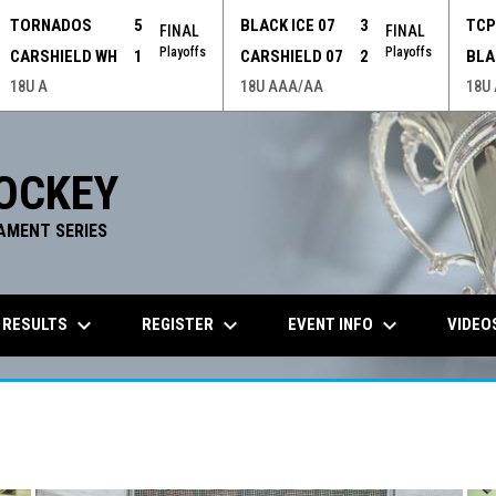
TORNADOS
5
BLACK ICE 07
3
TC
FINAL
FINAL
Playoffs
Playoffs
CARSHIELD WH
1
CARSHIELD 07
2
BLA
18U A
18U AAA/AA
18U
OCKEY
AMENT SERIES
keyboard_arrow_down
keyboard_arrow_down
keyboard_arrow_down
 RESULTS
REGISTER
EVENT INFO
VIDEO