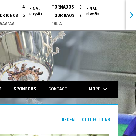
P
4
TORNADOS
0
FINAL
FINAL
Playoffs
Playoffs
CK ICE 08
5
TOUR KAOS
2
 AAA/AA
18U A
opens in n
keyboard_arrow_down
MORE
S
SPONSORS
CONTACT
RECENT
COLLECTIONS