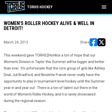
menu
TORHS HOCKEY
WOMEN'S ROLLER HOCKEY ALIVE & WELL IN
DETROIT!
March 24, 2013
Share
opens in ne
opens i
This weekend gave TORHS2Hot4Ice a ton of hope that our
Women's Division in Taylor this Summer will be bigger and better
than ever. It's unfortunate that the core group of girls like Ashley
Deal, Juli Bradford, and Nicolette Franck never really have the
opportunity to play in tournament level hockey until the Summer
year in and year out. There is a ton of talent out there in the
world of Women's Roller Hockey, and it is rarely showcased
during the regional season.