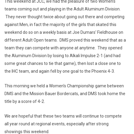
This weekend at JCC, we had the pleasure of two Women's
teams coming out and playing in the Adult Aluminum Division.
They never thought twice about going out there and competing
against Men, in fact the majority of the girls that skated this
weekend do so on a weekly basis at Joe Dumars' Fieldhouse on
different Adult Open teams. DMS proved this weekend that as a
team they can compete with anyone at anytime. They opened
the Aluminum Division by losing to Alkali Impulse 2-1 (and had
some great chances to tie that game), then lost a close one to
the IHC team, and again fell by one goal to the Phoenix 4-3.
This morning we held a Women's Championship game between
DMS and the Mission Bauer Bordercats, and DMS took home the
title by a score of 4-2.
We are hopeful that these two teams will continue to compete
all year round at regional events, especially after strong
showings this weekend.