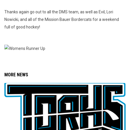
Thanks again go out to all the DMS team, as well as Evil, Lori
Nowicki, and all of the Mission Bauer Bordercats for a weekend
full of good hockey!
MORE NEWS