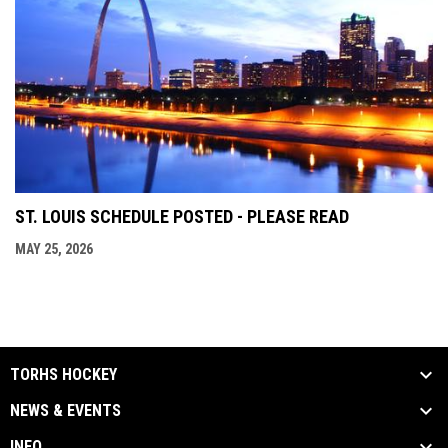
ST. LOUIS SCHEDULE POSTED - PLEASE READ
MAY 25, 2026
TORHS HOCKEY
NEWS & EVENTS
INFO