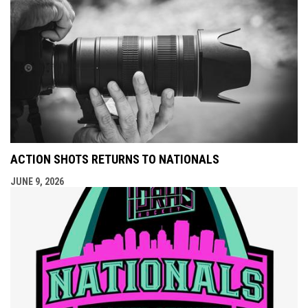
ACTION SHOTS RETURNS TO NATIONALS
JUNE 9, 2026