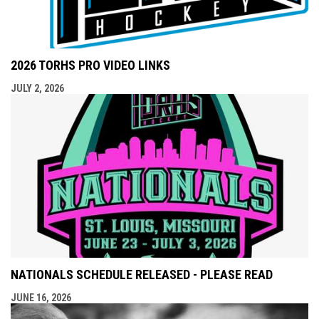
2026 TORHS PRO VIDEO LINKS
JULY 2, 2026
NATIONALS SCHEDULE RELEASED - PLEASE READ
JUNE 16, 2026