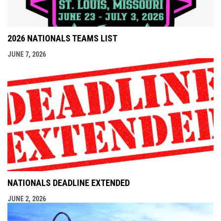
2026 NATIONALS TEAMS LIST
JUNE 7, 2026
NATIONALS DEADLINE EXTENDED
JUNE 2, 2026