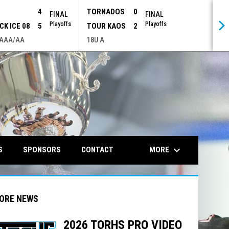
P
4
TORNADOS
0
FINAL
FINAL
Playoffs
Playoffs
CK ICE 08
5
TOUR KAOS
2
 AAA/AA
18U A
opens in n
keyboard_arrow_down
MORE
S
SPONSORS
CONTACT
ORE NEWS
2026 TORHS PRO VIDEO