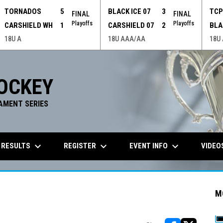
TORNADOS
5
BLACK ICE 07
3
TC
FINAL
FINAL
Playoffs
Playoffs
CARSHIELD WH
1
CARSHIELD 07
2
BLA
18U A
18U AAA/AA
18U
OCKEY
AMENT SERIES
keyboard_arrow_down
keyboard_arrow_down
keyboard_arrow_down
 RESULTS
REGISTER
EVENT INFO
VIDEO
M