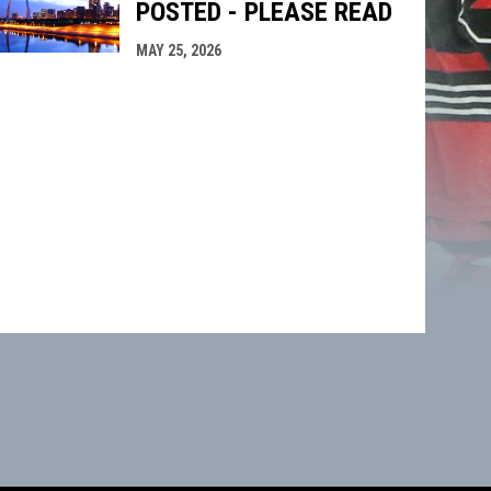
POSTED - PLEASE READ
MAY 25, 2026