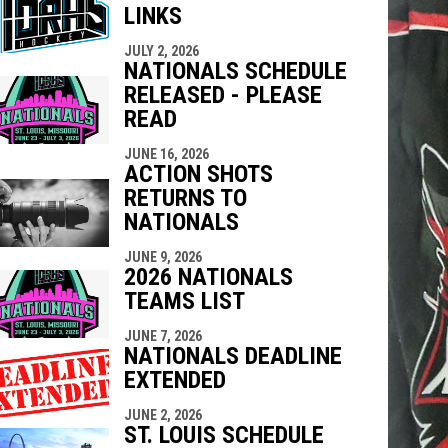
LINKS
indow
ew window
JULY 2, 2026
NATIONALS SCHEDULE
RELEASED - PLEASE
READ
JUNE 16, 2026
ACTION SHOTS
RETURNS TO
NATIONALS
JUNE 9, 2026
2026 NATIONALS
TEAMS LIST
JUNE 7, 2026
NATIONALS DEADLINE
EXTENDED
JUNE 2, 2026
ST. LOUIS SCHEDULE