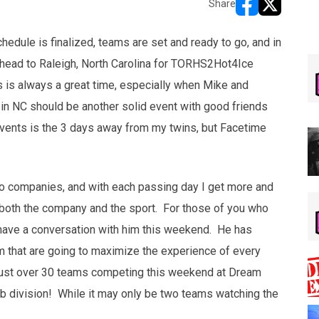
Share
opens in new w
opens in n
hedule is finalized, teams are set and ready to go, and in
o head to Raleigh, North Carolina for TORHS2Hot4Ice
s is always a great time, especially when Mike and
in NC should be another solid event with good friends
vents is the 3 days away from my twins, but Facetime
wo companies, and with each passing day I get more and
or both the company and the sport. For those of you who
 have a conversation with him this weekend. He has
 that are going to maximize the experience of every
ust over 30 teams competing this weekend at Dream
Cub division! While it may only be two teams watching the