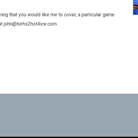
hing that you would like me to cover, a particular game
e at john@torhs2hot4ice.com.