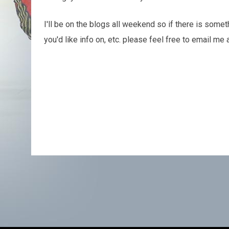
I'll be on the blogs all weekend so if there is somet
you'd like info on, etc. please feel free to email m