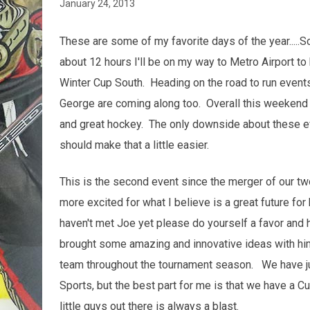
January 24, 2013
These are some of my favorite days of the year.....Sc
about 12 hours I'll be on my way to Metro Airport t
Winter Cup South. Heading on the road to run event
George are coming along too. Overall this weekend 
and great hockey. The only downside about these e
should make that a little easier.
This is the second event since the merger of our t
more excited for what I believe is a great future f
haven't met Joe yet please do yourself a favor and
brought some amazing and innovative ideas with him
team throughout the tournament season. We have j
Sports, but the best part for me is that we have a 
little guys out there is always a blast.