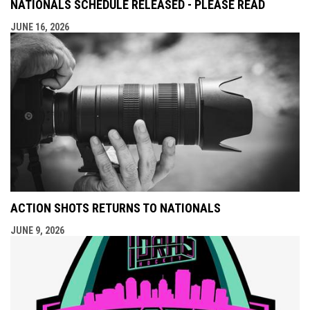
NATIONALS SCHEDULE RELEASED - PLEASE READ
JUNE 16, 2026
ACTION SHOTS RETURNS TO NATIONALS
JUNE 9, 2026