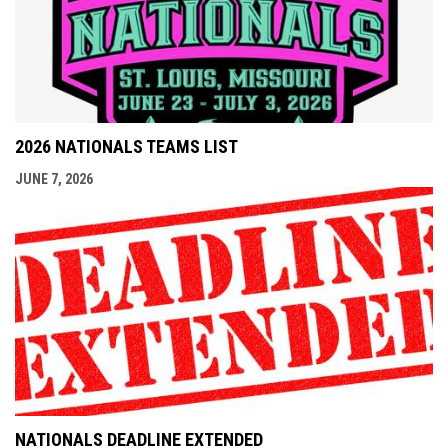
2026 NATIONALS TEAMS LIST
JUNE 7, 2026
NATIONALS DEADLINE EXTENDED