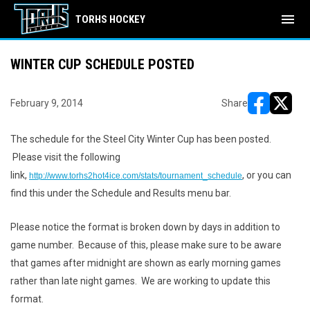
menu
TORHS HOCKEY
WINTER CUP SCHEDULE POSTED
February 9, 2014
Share
opens in ne
opens i
The schedule for the Steel City Winter Cup has been posted.
Please visit the following
link,
, or you can
http://www.torhs2hot4ice.com/stats/tournament_schedule
find this under the Schedule and Results menu bar.
Please notice the format is broken down by days in addition to
game number. Because of this, please make sure to be aware
that games after midnight are shown as early morning games
rather than late night games. We are working to update this
format.