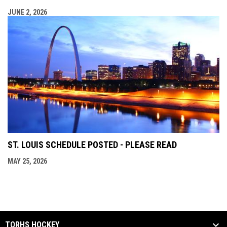
JUNE 2, 2026
ST. LOUIS SCHEDULE POSTED - PLEASE READ
MAY 25, 2026
TORHS HOCKEY