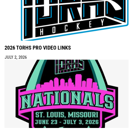
2026 TORHS PRO VIDEO LINKS
JULY 2, 2026