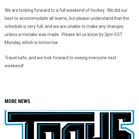
We are looking forward to a full weekend of hockey. We did our
best to accommodate all teams, but please understand that the
schedule is very full, and we are unable to make any changes
unless a mistake was made. Please let us know by 5pm EST
Monday, which is tomorrow.
Travel safe, and we look forward to seeing everyone next
weekend!
MORE NEWS