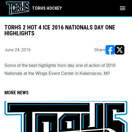
menu
TORHS HOCKEY
TORHS 2 HOT 4 ICE 2016 NATIONALS DAY ONE
HIGHLIGHTS
June 24, 2016
Share
opens in ne
opens i
Some of the best highlights from day one of action of 2016
Nationals at the Wings Event Center in Kalamazoo, MI!
MORE NEWS