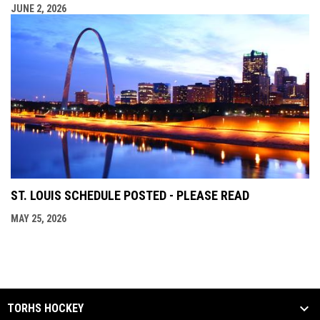
JUNE 2, 2026
ST. LOUIS SCHEDULE POSTED - PLEASE READ
MAY 25, 2026
TORHS HOCKEY