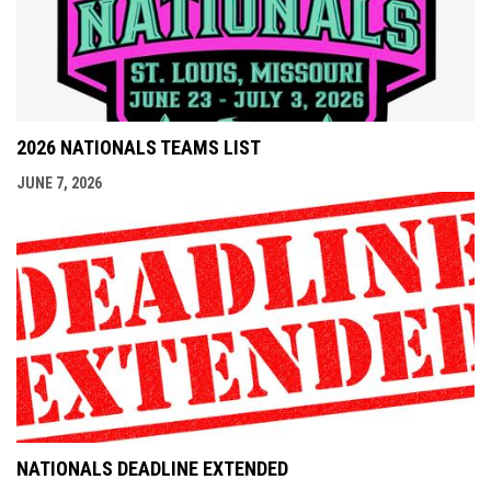
2026 NATIONALS TEAMS LIST
JUNE 7, 2026
NATIONALS DEADLINE EXTENDED