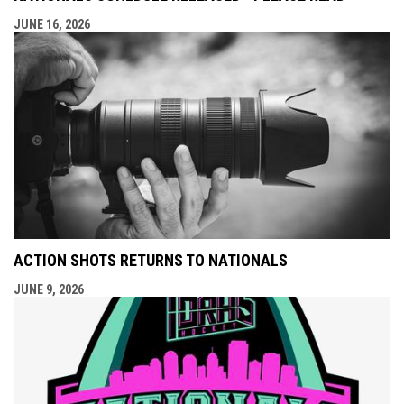
JUNE 16, 2026
ACTION SHOTS RETURNS TO NATIONALS
JUNE 9, 2026