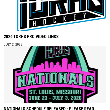
2026 TORHS PRO VIDEO LINKS
JULY 2, 2026
NATIONALS SCHEDULE RELEASED - PLEASE READ