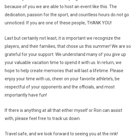
because of you we are able to host an event like this. The
dedication, passion for the sport, and countless hours do not go
unnoticed. If you are one of these people, THANK YOU!
Last but certainly not least, it is important we recognize the
players, and their families, that chose us this summer! We are so
grateful for your support. We understand many of you give up
your valuable vacation time to spend it with us. In return, we
hope to help create memories that will last a lifetime. Please
enjoy your time with us, cheer on your favorite athlete’s, be
respectful of your opponents and the officials, and most
importantly have fun!
If there is anything at all that either myself or Ron can assist
with, please feel free to track us down.
Travel safe, and we look forward to seeing you at the rink!