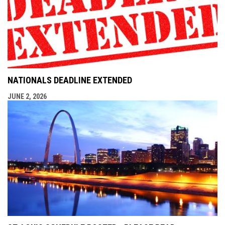
NATIONALS DEADLINE EXTENDED
JUNE 2, 2026