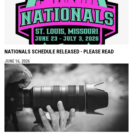
NATIONALS SCHEDULE RELEASED - PLEASE READ
JUNE 16, 2026