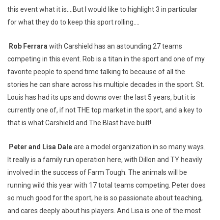
this event what it is….But I would like to highlight 3 in particular
for what they do to keep this sport rolling….
Rob Ferrara
with Carshield has an astounding 27 teams
competing in this event. Rob is a titan in the sport and one of my
favorite people to spend time talking to because of all the
stories he can share across his multiple decades in the sport. St.
Louis has had its ups and downs over the last 5 years, but it is
currently one of, if not THE top market in the sport, and a key to
that is what Carshield and The Blast have built!
Peter and Lisa Dale
are a model organization in so many ways.
It really is a family run operation here, with Dillon and TY heavily
involved in the success of Farm Tough. The animals will be
running wild this year with 17 total teams competing. Peter does
so much good for the sport, he is so passionate about teaching,
and cares deeply about his players. And Lisa is one of the most