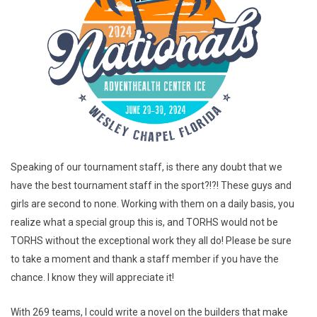
Speaking of our tournament staff, is there any doubt that we
have the best tournament staff in the sport?!?! These guys and
girls are second to none. Working with them on a daily basis, you
realize what a special group this is, and TORHS would not be
TORHS without the exceptional work they all do! Please be sure
to take a moment and thank a staff member if you have the
chance. I know they will appreciate it!
With 269 teams, I could write a novel on the builders that make