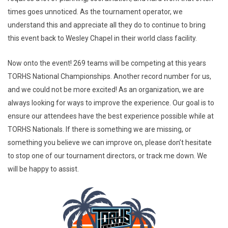
times goes unnoticed. As the tournament operator, we
understand this and appreciate all they do to continue to bring
this event back to Wesley Chapel in their world class facility.
Now onto the event! 269 teams will be competing at this years
TORHS National Championships. Another record number for us,
and we could not be more excited! As an organization, we are
always looking for ways to improve the experience. Our goal is to
ensure our attendees have the best experience possible while at
TORHS Nationals. If there is something we are missing, or
something you believe we can improve on, please don’t hesitate
to stop one of our tournament directors, or track me down. We
will be happy to assist.