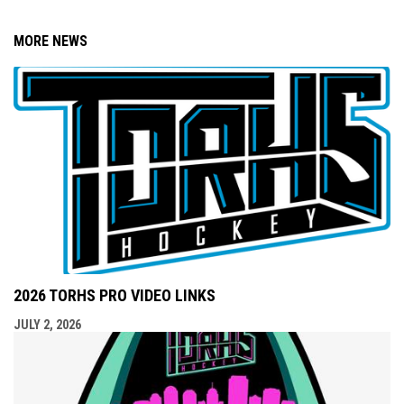
MORE NEWS
2026 TORHS PRO VIDEO LINKS
JULY 2, 2026