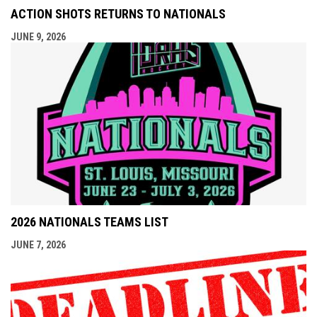
ACTION SHOTS RETURNS TO NATIONALS
JUNE 9, 2026
2026 NATIONALS TEAMS LIST
JUNE 7, 2026