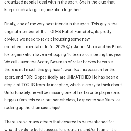
organized people I deal with in the sport. She is the glue that
keeps such a large organization together!
Finally, one of my very best friends in the sport. This guy is the
original member of the TORHS Hall of Fame(btw, its pretty
obvious we need to revisit inducting some new
members….mental note for 2025 😉).
Jason Muro
and his Black
Ice organization have a whopping 16 teams competing this year.
We call Jason the Scotty Bowman of roller hockey because
there is not much this guy hasn’t won. But his passion for the
sport, and TORHS specifically, are UNMATCHED. He has been a
staple at TORHS from its inception, which is crazy to think about.
Unfortunately, he will be missing one of his favorite players and
biggest fans this year, but nonetheless, I expect to see Black Ice
racking up the championships!
There are so many others that deserve to be mentioned for
what they do to build successful programs and/or teams. It is