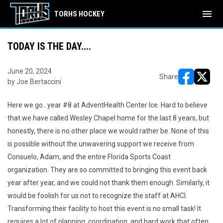
menu
TORHS HOCKEY
TODAY IS THE DAY....
June 20, 2024
Share
by Joe Bertaccini
opens in ne
opens i
Here we go…year #8 at AdventHealth Center Ice. Hard to believe
that we have called Wesley Chapel home for the last 8 years, but
honestly, there is no other place we would rather be. None of this
is possible without the unwavering support we receive from
Consuelo, Adam, and the entire Florida Sports Coast
organization. They are so committed to bringing this event back
year after year, and we could not thank them enough. Similarly, it
would be foolish for us not to recognize the staff at AHCI.
Transforming their facility to host this event is no small task! It
requires a lot of planning, coordination, and hard work that often