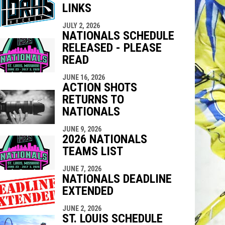
LINKS
indow
ew window
JULY 2, 2026
NATIONALS SCHEDULE
RELEASED - PLEASE
READ
JUNE 16, 2026
ACTION SHOTS
RETURNS TO
NATIONALS
JUNE 9, 2026
2026 NATIONALS
TEAMS LIST
JUNE 7, 2026
NATIONALS DEADLINE
EXTENDED
JUNE 2, 2026
ST. LOUIS SCHEDULE