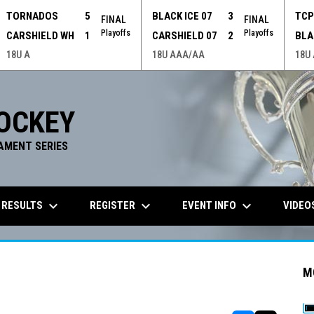
TORNADOS
5
BLACK ICE 07
3
TC
FINAL
FINAL
Playoffs
Playoffs
CARSHIELD WH
1
CARSHIELD 07
2
BLA
18U A
18U AAA/AA
18U
OCKEY
AMENT SERIES
keyboard_arrow_down
keyboard_arrow_down
keyboard_arrow_down
 RESULTS
REGISTER
EVENT INFO
VIDEO
M