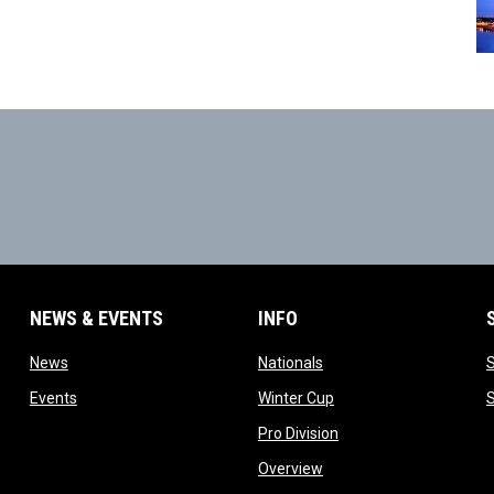
NEWS & EVENTS
INFO
ow
opens in new window
opens in new window
News
Nationals
w
opens in new window
opens in new window
Events
Winter Cup
indow
opens in new window
Pro Division
opens in new window
Overview