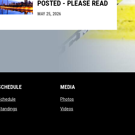
POSTED - PLEASE READ
MAY 25, 2026
SCHEDULE
MEDIA
opens in new window
opens in new window
Schedule
Photos
opens in new window
opens in new window
Standings
Videos