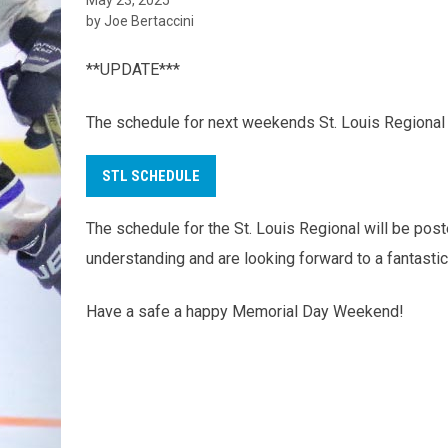
by Joe Bertaccini
**UPDATE***
The schedule for next weekends St. Louis Regional
STL SCHEDULE
The schedule for the St. Louis Regional will be p
understanding and are looking forward to a fantastic
Have a safe a happy Memorial Day Weekend!