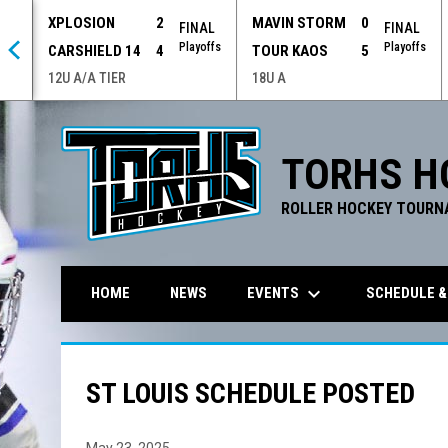
XPLOSION
2
MAVIN STORM
0
 OT
FINAL
FINAL
offs
Playoffs
Playoffs
CARSHIELD 14
4
TOUR KAOS
5
12U A/A TIER
18U A
TORHS H
ROLLER HOCKEY TOURN
keyboard_arrow_down
EVENTS
SCHEDULE &
HOME
NEWS
ST LOUIS SCHEDULE POSTED
May 23, 2025