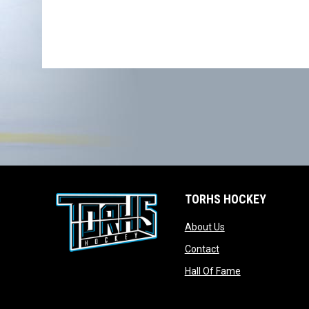
TORHS HOCKEY
opens in new wind
About Us
opens in new windo
Contact
opens in new w
Hall Of Fame