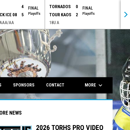
P
4
TORNADOS
0
FINAL
FINAL
Playoffs
Playoffs
CK ICE 08
5
TOUR KAOS
2
 AAA/AA
18U A
opens in n
keyboard_arrow_down
MORE
S
SPONSORS
CONTACT
ORE NEWS
2026 TORHS PRO VIDEO