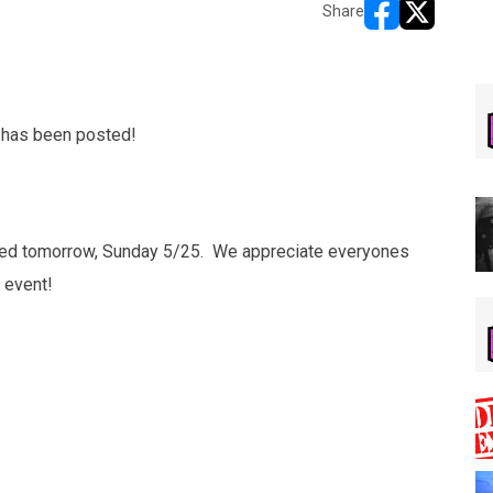
Share
opens in new w
opens in n
 has been posted!
osted tomorrow, Sunday 5/25. We appreciate everyones
 event!