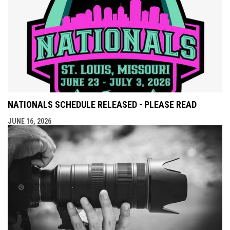
NATIONALS SCHEDULE RELEASED - PLEASE READ
JUNE 16, 2026