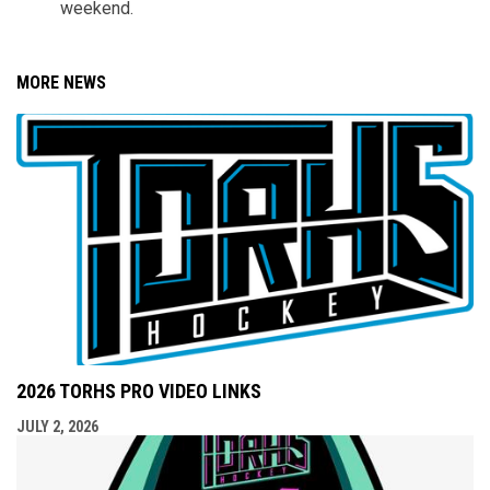
weekend.
MORE NEWS
2026 TORHS PRO VIDEO LINKS
JULY 2, 2026