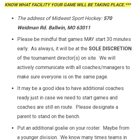
KNOW WHAT FACILITY YOUR GAME WILL BE TAKING PLACE.***
The address of Midwest Sport Hockey:
570
Weidman Rd. Ballwin, MO 63011
Please be mindful that games MAY start 30 minutes
early. As always, it will be at the
SOLE DISCRETION
of the tournament director(s) on site. We will
actively communicate with all coaches/managers to
make sure everyone is on the same page.
It may be a good idea to have additional coaches
ready just in case we need to start games and
coaches are still en route. Please designate a
parent to stand on the bench.
Put an additional goalie on your roster. Maybe from
a younger division. We know many times teams in