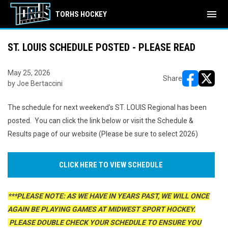
menu
TORHS HOCKEY
ST. LOUIS SCHEDULE POSTED - PLEASE READ
May 25, 2026
Share
by Joe Bertaccini
opens in ne
opens i
The schedule for next weekend's ST. LOUIS Regional has been
posted. You can click the link below or visit the Schedule &
Results page of our website (Please be sure to select 2026)
CLICK HERE TO VIEW SCHEDULE
***PLEASE NOTE: AS WE HAVE IN YEARS PAST, WE WILL ONCE
AGAIN BE PLAYING GAMES AT MIDWEST SPORT HOCKEY.
PLEASE DOUBLE CHECK YOUR SCHEDULE TO ENSURE YOU