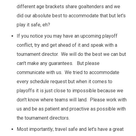
different age brackets share goaltenders and we
did our absolute best to accommodate that but let's
play it safe, eh?
If you notice you may have an upcoming playoff
conflict, try and get ahead of it and speak with a
tournament director. We will do the best we can but
can't make any guarantees. But please
communicate with us. We tried to accommodate
every schedule request but when it comes to
playoffs it is just close to impossible because we
don't know where teams will land. Please work with
us and be as patient and proactive as possible with
the tournament directors.
Most importantly; travel safe and let's have a great