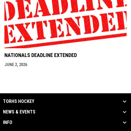
NATIONALS DEADLINE EXTENDED
JUNE 2, 2026
TORHS HOCKEY
NEWS & EVENTS
INFO