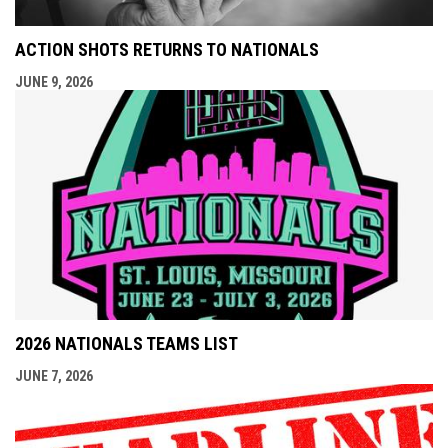
ACTION SHOTS RETURNS TO NATIONALS
JUNE 9, 2026
2026 NATIONALS TEAMS LIST
JUNE 7, 2026