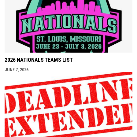
2026 NATIONALS TEAMS LIST
JUNE 7, 2026