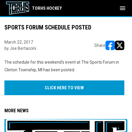
menu
TORHS HOCKEY
SPORTS FORUM SCHEDULE POSTED
March 22, 2017
Share
by Joe Bertaccini
opens in ne
opens i
The schedule for this weekend's event at The Sports Forum in
Clinton Township, MI has been posted.
CLICK HERE TO VIEW
MORE NEWS