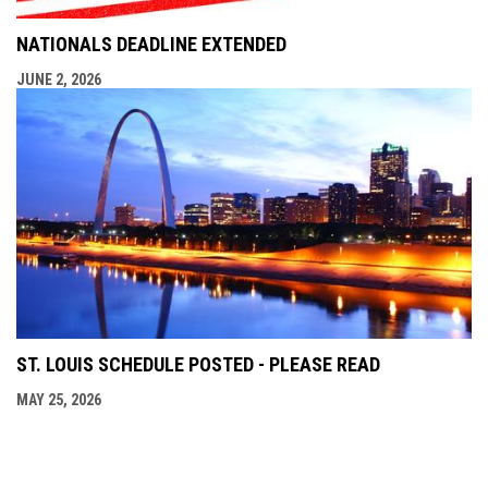
NATIONALS DEADLINE EXTENDED
JUNE 2, 2026
ST. LOUIS SCHEDULE POSTED - PLEASE READ
MAY 25, 2026