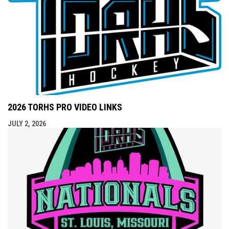
2026 TORHS PRO VIDEO LINKS
JULY 2, 2026