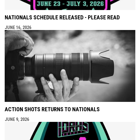
NATIONALS SCHEDULE RELEASED - PLEASE READ
JUNE 16, 2026
ACTION SHOTS RETURNS TO NATIONALS
JUNE 9, 2026