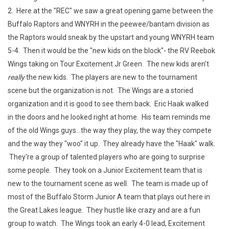
2. Here at the "REC" we saw a great opening game between the
Buffalo Raptors and WNYRH in the peewee/bantam division as
the Raptors would sneak by the upstart and young WNYRH team
5-4. Then it would be the "new kids on the block"- the RV Reebok
Wings taking on Tour Excitement Jr Green. The new kids aren't
really
the new kids. The players are new to the tournament
scene but the organization is not. The Wings are a storied
organization and it is good to see them back. Eric Haak walked
in the doors and he looked right at home. His team reminds me
of the old Wings guys...the way they play, the way they compete
and the way they "woo" it up. They already have the "Haak" walk.
They're a group of talented players who are going to surprise
some people. They took on a Junior Excitement team that is
new to the tournament scene as well. The team is made up of
most of the Buffalo Storm Junior A team that plays out here in
the Great Lakes league. They hustle like crazy and are a fun
group to watch. The Wings took an early 4-0 lead, Excitement