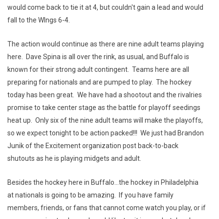
would come back to tie it at 4, but couldn't gain a lead and would
fall to the WIngs 6-4.
The action would continue as there are nine adult teams playing
here. Dave Spina is all over the rink, as usual, and Buffalo is
known for their strong adult contingent. Teams here are all
preparing for nationals and are pumped to play. The hockey
today has been great. We have had a shootout and the rivalries
promise to take center stage as the battle for playoff seedings
heat up. Only six of the nine adult teams will make the playoffs,
so we expect tonight to be action packed!!! We just had Brandon
Junik of the Excitement organization post back-to-back
shutouts as he is playing midgets and adult.
Besides the hockey here in Buffalo...the hockey in Philadelphia
at nationals is going to be amazing. If you have family
members, friends, or fans that cannot come watch you play, or if