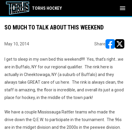
menu
TORHS HOCKEY
SO MUCH TO TALK ABOUT THIS WEEKEND
May 10, 2014
Share
opens in ne
opens i
I get to sleep in my own bed this weekend!!!! Yes, that's right...we
are in Buffalo, NY for our regional qualifier. The rink here is
actually in Cheektowaga, NY (a suburb of Buffalo) and they
always take GREAT care of us here. The rink is always clean, the
staff is amazing, the floor is incredible, and overall its just a good
place for hockey, in the middle of the town park!
We have a couple Mississauga Rattler teams who made the
drive down the Q.E.W. to participate in the tournament. The 96s
are in the midget division and the 2000s in the peewee division.