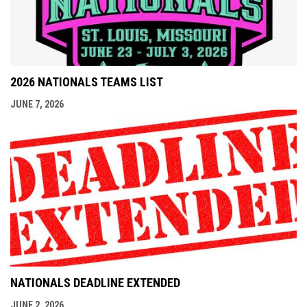
2026 NATIONALS TEAMS LIST
JUNE 7, 2026
NATIONALS DEADLINE EXTENDED
JUNE 2, 2026