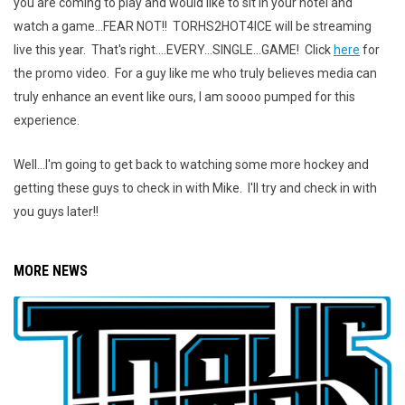
you are coming to play and would like to sit in your hotel and
watch a game...FEAR NOT!! TORHS2HOT4ICE will be streaming
live this year. That's right....EVERY...SINGLE...GAME! Click
here
for
the promo video. For a guy like me who truly believes media can
truly enhance an event like ours, I am soooo pumped for this
experience.
Well...I'm going to get back to watching some more hockey and
getting these guys to check in with Mike. I'll try and check in with
you guys later!!
MORE NEWS