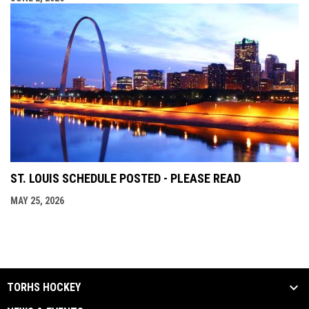
ST. LOUIS SCHEDULE POSTED - PLEASE READ
MAY 25, 2026
TORHS HOCKEY