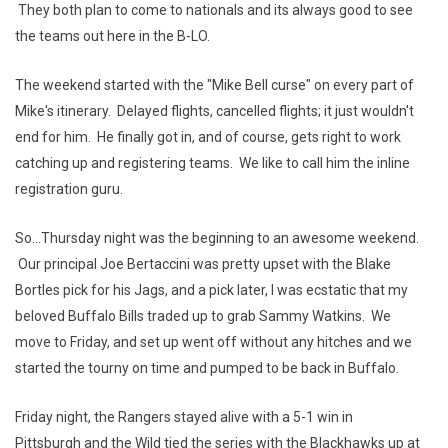
They both plan to come to nationals and its always good to see
the teams out here in the B-LO.
The weekend started with the "Mike Bell curse" on every part of
Mike's itinerary. Delayed flights, cancelled flights; it just wouldn't
end for him. He finally got in, and of course, gets right to work
catching up and registering teams. We like to call him the inline
registration guru.
So...Thursday night was the beginning to an awesome weekend.
Our principal Joe Bertaccini was pretty upset with the Blake
Bortles pick for his Jags, and a pick later, I was ecstatic that my
beloved Buffalo Bills traded up to grab Sammy Watkins. We
move to Friday, and set up went off without any hitches and we
started the tourny on time and pumped to be back in Buffalo.
Friday night, the Rangers stayed alive with a 5-1 win in
Pittsburgh and the Wild tied the series with the Blackhawks up at