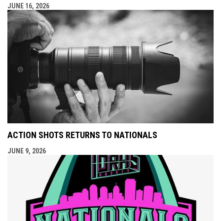
JUNE 16, 2026
ACTION SHOTS RETURNS TO NATIONALS
JUNE 9, 2026