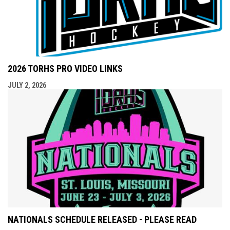
2026 TORHS PRO VIDEO LINKS
JULY 2, 2026
NATIONALS SCHEDULE RELEASED - PLEASE READ