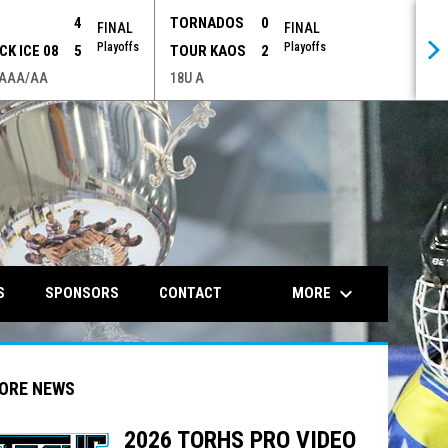
P
4
TORNADOS
0
FINAL
FINAL
Playoffs
Playoffs
CK ICE 08
5
TOUR KAOS
2
 AAA/AA
18U A
opens in n
keyboard_arrow_down
MORE
S
SPONSORS
CONTACT
ORE NEWS
2026 TORHS PRO VIDEO