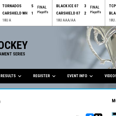
TORNADOS
5
BLACK ICE 07
3
TC
FINAL
FINAL
Playoffs
Playoffs
CARSHIELD WH
1
CARSHIELD 07
2
BLA
18U A
18U AAA/AA
18U
OCKEY
AMENT SERIES
keyboard_arrow_down
keyboard_arrow_down
keyboard_arrow_down
 RESULTS
REGISTER
EVENT INFO
VIDEO
D
M