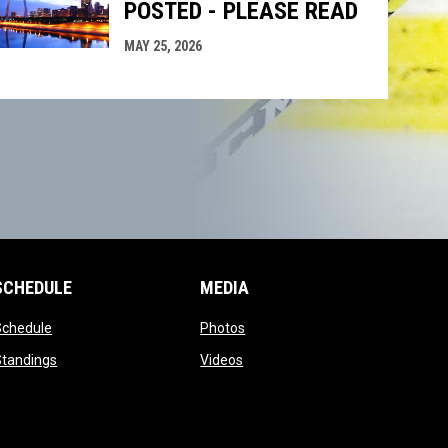
POSTED - PLEASE READ
MAY 25, 2026
SCHEDULE
MEDIA
opens in new window
opens in new window
Schedule
Photos
opens in new window
opens in new window
Standings
Videos