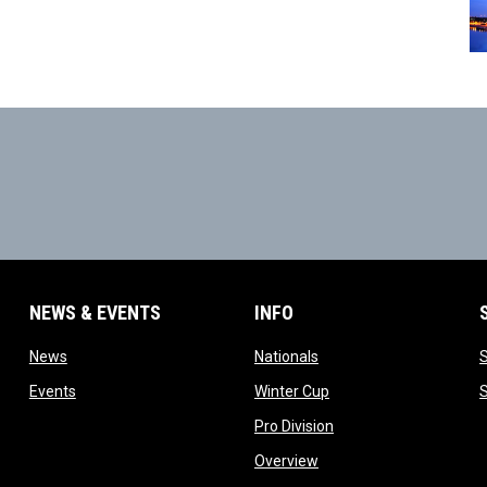
NEWS & EVENTS
INFO
ow
opens in new window
opens in new window
News
Nationals
w
opens in new window
opens in new window
Events
Winter Cup
indow
opens in new window
Pro Division
opens in new window
Overview