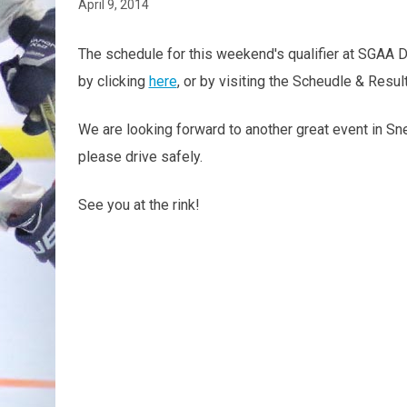
April 9, 2014
The schedule for this weekend's qualifier at SGAA D
by clicking
here
, or by visiting the Scheudle & Resu
We are looking forward to another great event in Snel
please drive safely.
See you at the rink!