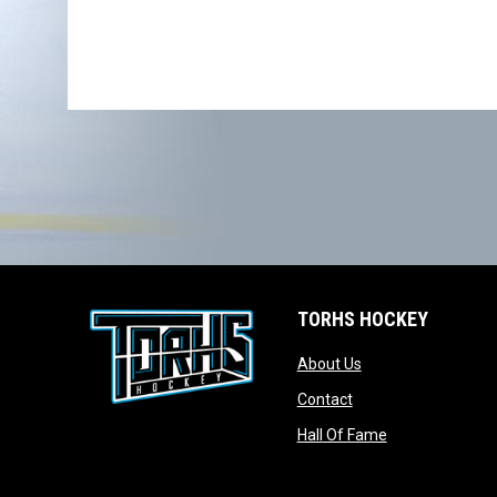
TORHS HOCKEY
opens in new wind
About Us
opens in new windo
Contact
opens in new w
Hall Of Fame