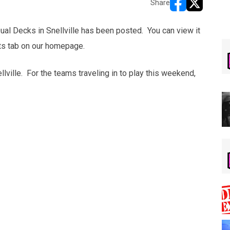
Share
opens in new w
opens in n
ual Decks in Snellville has been posted. You can view it
lts tab on our homepage.
lville. For the teams traveling in to play this weekend,