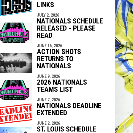
LINKS
indow
ew window
JULY 2, 2026
NATIONALS SCHEDULE
RELEASED - PLEASE
READ
JUNE 16, 2026
ACTION SHOTS
RETURNS TO
NATIONALS
JUNE 9, 2026
2026 NATIONALS
TEAMS LIST
JUNE 7, 2026
NATIONALS DEADLINE
EXTENDED
JUNE 2, 2026
ST. LOUIS SCHEDULE