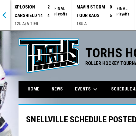
XPLOSION
2
MAVIN STORM
0
 OT
FINAL
FINAL
offs
Playoffs
Playoffs
CARSHIELD 14
4
TOUR KAOS
5
12U A/A TIER
18U A
TORHS H
ROLLER HOCKEY TOURN
keyboard_arrow_down
EVENTS
SCHEDULE &
HOME
NEWS
SNELLVILLE SCHEDULE POSTE