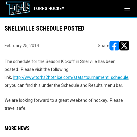
menu
TORHS HOCKEY
SNELLVILLE SCHEDULE POSTED
February 25, 2014
Share
opens in ne
opens i
The schedule for the Season Kickoff in Snellville has been
posted. Please visit the following
link,
http://www.torhs2hot4ice.com/stats/tournament_schedule
,
or you can find this under the Schedule and Results menu bar.
We are looking forward to a great weekend of hockey. Please
travel safe.
MORE NEWS