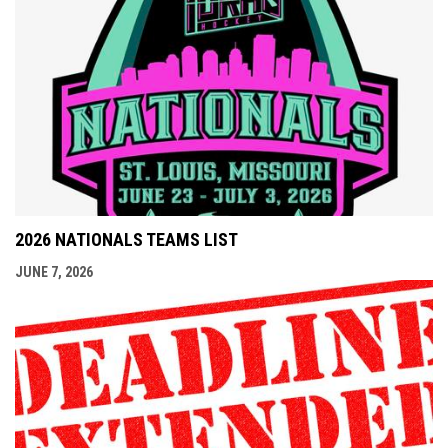
2026 NATIONALS TEAMS LIST
JUNE 7, 2026