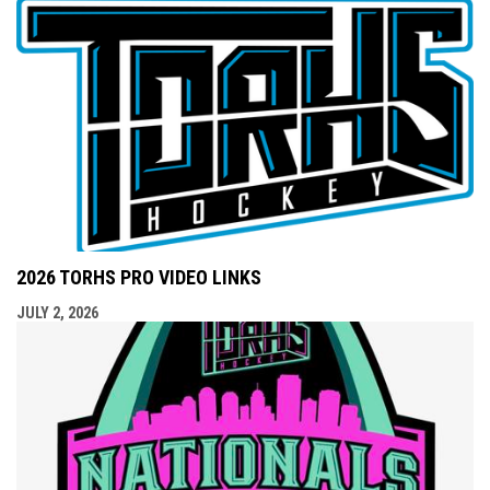
2026 TORHS PRO VIDEO LINKS
JULY 2, 2026