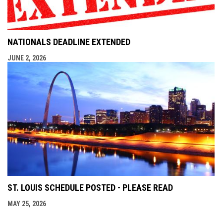
NATIONALS DEADLINE EXTENDED
JUNE 2, 2026
ST. LOUIS SCHEDULE POSTED - PLEASE READ
MAY 25, 2026