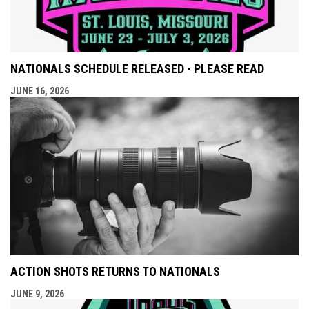
NATIONALS SCHEDULE RELEASED - PLEASE READ
JUNE 16, 2026
ACTION SHOTS RETURNS TO NATIONALS
JUNE 9, 2026