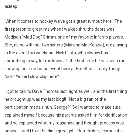
asleep.
When it comes to hockey we’ve got a great turnout here. The
first person to greet me when I walked thru the doors was
Madison “Mad Dog” Grimm, one of my favorite Inferno players.
She, along with her two sisters (Mia and MacKenzie), are playing
in the event this weekend. Nick Pilotti, who always has
something to say, let me know it’s the first time he has seen me
show up on time for an event here at Hot Shots...really funny,
Nick!! *insert slow clap here*
I got to talk to Dave Thomas last night as well, and the first thing
he brought up was my last blog!! “Not a big fan of the
participation medals huh, George?” So I wanted to make sure I
explained myself because his parents asked him for clarification
and he explained what my reasoning and thought process was
behind it and I trust he did a great job! Remember, I came into