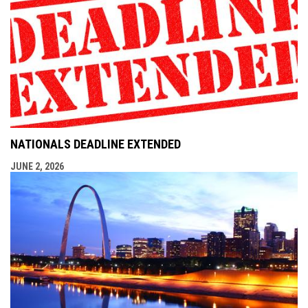
NATIONALS DEADLINE EXTENDED
JUNE 2, 2026