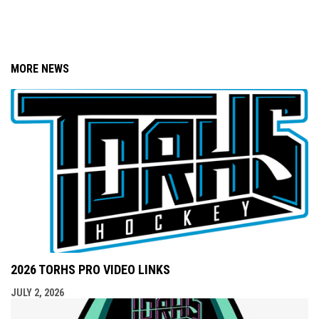
MORE NEWS
2026 TORHS PRO VIDEO LINKS
JULY 2, 2026