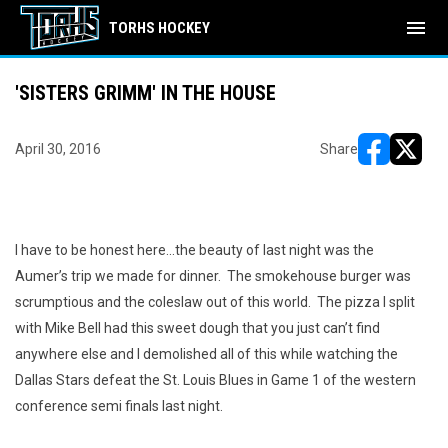
menu
TORHS HOCKEY
'SISTERS GRIMM' IN THE HOUSE
April 30, 2016
Share
opens in ne
opens i
I have to be honest here...the beauty of last night was the
Aumer’s trip we made for dinner.
The smokehouse burger was
scrumptious and the coleslaw out of this world.
The pizza I split
with Mike Bell had this sweet dough that you just can’t find
anywhere else and I demolished all of this while watching the
Dallas Stars defeat the St. Louis Blues in Game 1 of the western
conference semi finals last night.