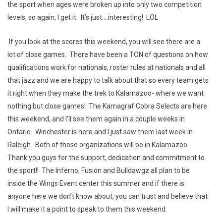
the sport when ages were broken up into only two competition
levels, so again, I get it. It’s just....interesting! LOL
If you look at the scores this weekend, you will see there are a
lot of close games. There have been a TON of questions on how
qualifications work for nationals, roster rules at nationals and all
that jazz and we are happy to talk about that so every team gets
it right when they make the trek to Kalamazoo- where we want
nothing but close games! The Kamagraf Cobra Selects are here
this weekend, and I’ll see them again in a couple weeks in
Ontario. Winchester is here and I just saw them last week in
Raleigh. Both of those organizations will be in Kalamazoo.
Thank you guys for the support, dedication and commitment to
the sport!! The Inferno, Fusion and Bulldawgz all plan to be
inside the Wings Event center this summer and if there is
anyone here we don’t know about, you can trust and believe that
I will make it a point to speak to them this weekend.