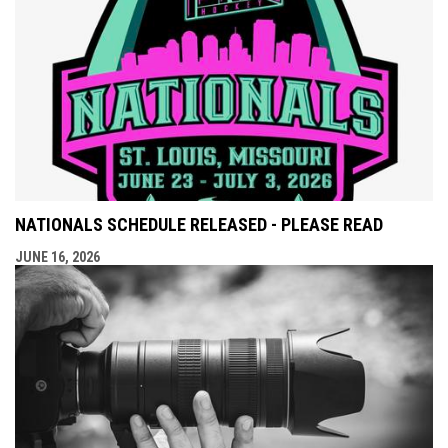
NATIONALS SCHEDULE RELEASED - PLEASE READ
JUNE 16, 2026