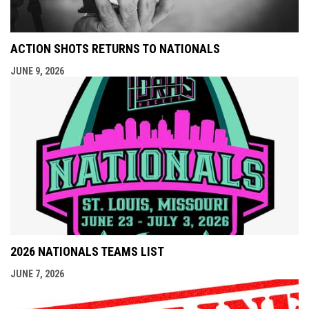
ACTION SHOTS RETURNS TO NATIONALS
JUNE 9, 2026
2026 NATIONALS TEAMS LIST
JUNE 7, 2026