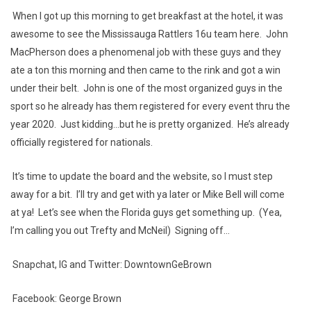
When I got up this morning to get breakfast at the hotel, it was
awesome to see the Mississauga Rattlers 16u team here. John
MacPherson does a phenomenal job with these guys and they
ate a ton this morning and then came to the rink and got a win
under their belt. John is one of the most organized guys in the
sport so he already has them registered for every event thru the
year 2020. Just kidding...but he is pretty organized. He’s already
officially registered for nationals.
It’s time to update the board and the website, so I must step
away for a bit. I’ll try and get with ya later or Mike Bell will come
at ya! Let’s see when the Florida guys get something up. (Yea,
I’m calling you out Trefty and McNeil) Signing off...
Snapchat, IG and Twitter: DowntownGeBrown
Facebook: George Brown