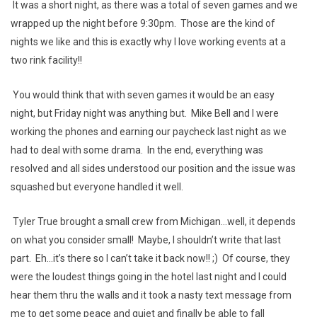
It was a short night, as there was a total of seven games and we
wrapped up the night before 9:30pm. Those are the kind of
nights we like and this is exactly why I love working events at a
two rink facility!!
You would think that with seven games it would be an easy
night, but Friday night was anything but. Mike Bell and I were
working the phones and earning our paycheck last night as we
had to deal with some drama. In the end, everything was
resolved and all sides understood our position and the issue was
squashed but everyone handled it well.
Tyler True brought a small crew from Michigan...well, it depends
on what you consider small! Maybe, I shouldn’t write that last
part. Eh...it’s there so I can’t take it back now!! ;) Of course, they
were the loudest things going in the hotel last night and I could
hear them thru the walls and it took a nasty text message from
me to get some peace and quiet and finally be able to fall