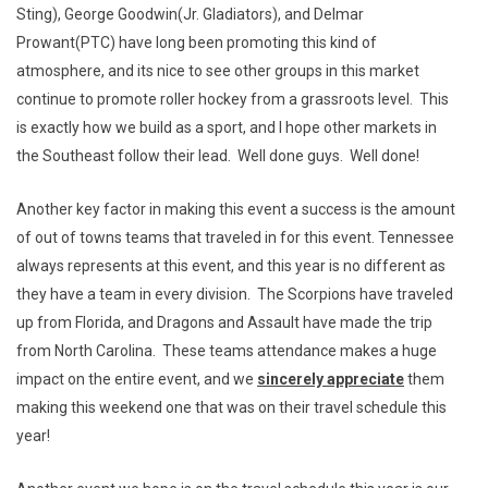
Sting), George Goodwin(Jr. Gladiators), and Delmar
Prowant(PTC) have long been promoting this kind of
atmosphere, and its nice to see other groups in this market
continue to promote roller hockey from a grassroots level. This
is exactly how we build as a sport, and I hope other markets in
the Southeast follow their lead. Well done guys. Well done!
Another key factor in making this event a success is the amount
of out of towns teams that traveled in for this event. Tennessee
always represents at this event, and this year is no different as
they have a team in every division. The Scorpions have traveled
up from Florida, and Dragons and Assault have made the trip
from North Carolina. These teams attendance makes a huge
impact on the entire event, and we
sincerely appreciate
them
making this weekend one that was on their travel schedule this
year!