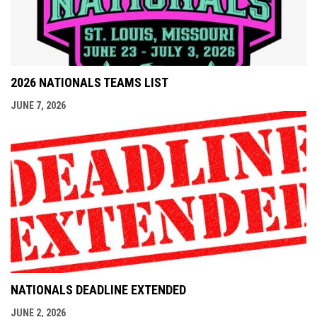
2026 NATIONALS TEAMS LIST
JUNE 7, 2026
NATIONALS DEADLINE EXTENDED
JUNE 2, 2026