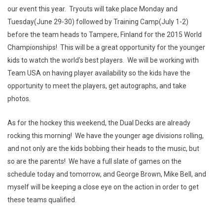
our event this year. Tryouts will take place Monday and
Tuesday(June 29-30) followed by Training Camp(July 1-2)
before the team heads to Tampere, Finland for the 2015 World
Championships! This will be a great opportunity for the younger
kids to watch the world's best players. We will be working with
Team USA on having player availability so the kids have the
opportunity to meet the players, get autographs, and take
photos.
As for the hockey this weekend, the Dual Decks are already
rocking this morning! We have the younger age divisions rolling,
and not only are the kids bobbing their heads to the music, but
so are the parents! We have a full slate of games on the
schedule today and tomorrow, and George Brown, Mike Bell, and
myself will be keeping a close eye on the action in order to get
these teams qualified.