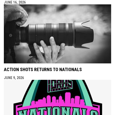
JUNE 16, 2026
ACTION SHOTS RETURNS TO NATIONALS
JUNE 9, 2026