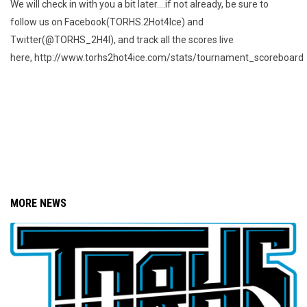
We will check in with you a bit later....if not already, be sure to
follow us on Facebook(TORHS.2Hot4Ice) and
Twitter(@TORHS_2H4I), and track all the scores live
here, http://www.torhs2hot4ice.com/stats/tournament_scoreboard
MORE NEWS