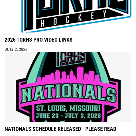
2026 TORHS PRO VIDEO LINKS
JULY 2, 2026
NATIONALS SCHEDULE RELEASED - PLEASE READ