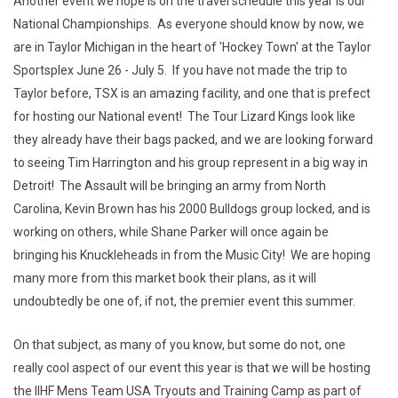
Another event we hope is on the travel schedule this year is our
National Championships. As everyone should know by now, we
are in Taylor Michigan in the heart of 'Hockey Town' at the Taylor
Sportsplex June 26 - July 5. If you have not made the trip to
Taylor before, TSX is an amazing facility, and one that is prefect
for hosting our National event! The Tour Lizard Kings look like
they already have their bags packed, and we are looking forward
to seeing Tim Harrington and his group represent in a big way in
Detroit! The Assault will be bringing an army from North
Carolina, Kevin Brown has his 2000 Bulldogs group locked, and is
working on others, while Shane Parker will once again be
bringing his Knuckleheads in from the Music City! We are hoping
many more from this market book their plans, as it will
undoubtedly be one of, if not, the premier event this summer.
On that subject, as many of you know, but some do not, one
really cool aspect of our event this year is that we will be hosting
the IIHF Mens Team USA Tryouts and Training Camp as part of