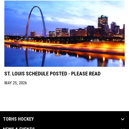
ST. LOUIS SCHEDULE POSTED - PLEASE READ
MAY 25, 2026
TORHS HOCKEY