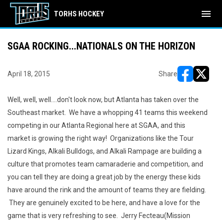
menu
TORHS HOCKEY
SGAA ROCKING...NATIONALS ON THE HORIZON
April 18, 2015
Share
opens in ne
opens i
Well, well, well....don't look now, but Atlanta has taken over the
Southeast market. We have a whopping 41 teams this weekend
competing in our Atlanta Regional here at SGAA, and this
market is growing the right way! Organizations like the Tour
Lizard Kings, Alkali Bulldogs, and Alkali Rampage are building a
culture that promotes team camaraderie and competition, and
you can tell they are doing a great job by the energy these kids
have around the rink and the amount of teams they are fielding.
They are genuinely excited to be here, and have a love for the
game that is very refreshing to see. Jerry Fecteau(Mission