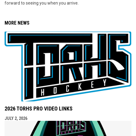
forward to seeing you when you arrive.
MORE NEWS
2026 TORHS PRO VIDEO LINKS
JULY 2, 2026