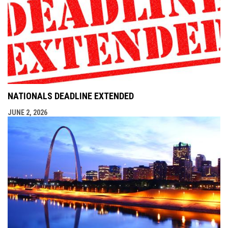
NATIONALS DEADLINE EXTENDED
JUNE 2, 2026