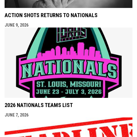
ACTION SHOTS RETURNS TO NATIONALS
JUNE 9, 2026
2026 NATIONALS TEAMS LIST
JUNE 7, 2026