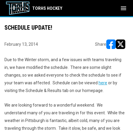
menu
TORHS HOCKEY
SCHEDULE UPDATE!
February 13, 2014
Share
opens in ne
opens i
Due to the Winter storm, and a few issues with teams traveling
in, we have modified the schedule. There are some slight
changes, so we asked everyone to check the schedule to see if
your team was affected. Schedule can be viewed
here
or by
visiting the Schedule & Results tab on our homepage.
We are looking forward to a wonderful weekend. We
understand many of you are traveling in for this event. While the
weather in Pittsburgh is fantastic, albeit cold, many of you are
traveling through the storm. Take it slow, be safe, and we look