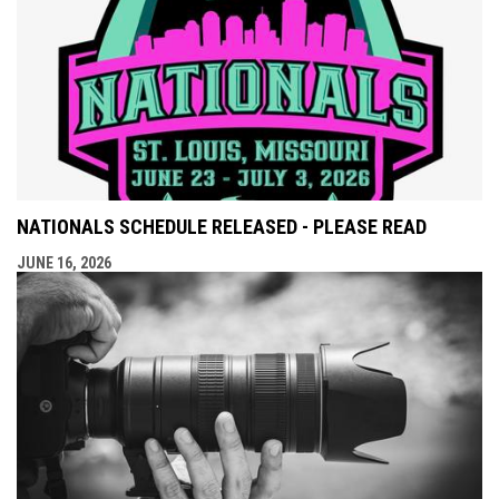
NATIONALS SCHEDULE RELEASED - PLEASE READ
JUNE 16, 2026