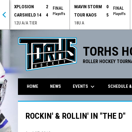
XPLOSION
2
MAVIN STORM
0
 OT
FINAL
FINAL
offs
Playoffs
Playoffs
CARSHIELD 14
4
TOUR KAOS
5
12U A/A TIER
18U A
TORHS H
ROLLER HOCKEY TOURN
keyboard_arrow_down
EVENTS
SCHEDULE &
HOME
NEWS
ROCKIN' & ROLLIN' IN "THE D"