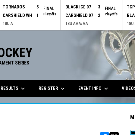
TORNADOS
5
BLACK ICE 07
3
TC
FINAL
FINAL
Playoffs
Playoffs
CARSHIELD WH
1
CARSHIELD 07
2
BLA
18U A
18U AAA/AA
18U
OCKEY
AMENT SERIES
keyboard_arrow_down
keyboard_arrow_down
keyboard_arrow_down
 RESULTS
REGISTER
EVENT INFO
VIDEO
M