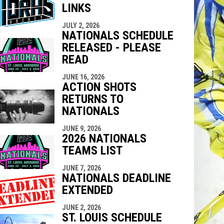
LINKS
indow
ew window
JULY 2, 2026
NATIONALS SCHEDULE
RELEASED - PLEASE
READ
JUNE 16, 2026
ACTION SHOTS
RETURNS TO
NATIONALS
JUNE 9, 2026
2026 NATIONALS
TEAMS LIST
JUNE 7, 2026
NATIONALS DEADLINE
EXTENDED
JUNE 2, 2026
ST. LOUIS SCHEDULE