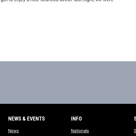
NEWS & EVENTS
INFO
ow
opens in new window
opens in new window
News
Nationals