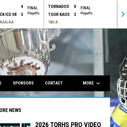
P
4
TORNADOS
0
FINAL
FINAL
Playoffs
Playoffs
CK ICE 08
5
TOUR KAOS
2
 AAA/AA
18U A
opens in n
keyboard_arrow_down
MORE
S
SPONSORS
CONTACT
ORE NEWS
2026 TORHS PRO VIDEO