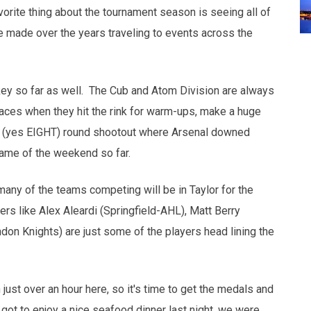
orite thing about the tournament season is seeing all of
ve made over the years traveling to events across the
key so far as well. The Cub and Atom Division are always
ces when they hit the rink for warm-ups, make a huge
 a 8 (yes EIGHT) round shootout where Arsenal downed
game of the weekend so far.
many of the teams competing will be in Taylor for the
s like Alex Aleardi (Springfield-AHL), Matt Berry
don Knights) are just some of the players head lining the
ust over an hour here, so it's time to get the medals and
ot to enjoy a nice seafood dinner last night, we were