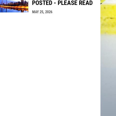
POSTED - PLEASE READ
MAY 25, 2026