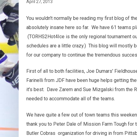
April 27, 2013
You wouldn't normally be reading my first blog of the
absolutely insane here so far. We have 61 teams pla
(TORHS2Hot4Ice is the only regional tournament out 
schedules are a little crazy.) This blog will mostly 
for our company to continue the tremendous success
First of all to both facilities, Joe Dumars' Fieldho
Farinelli from JDF have been huge helps getting the b
it's best. Dave Zarem and Sue Mizgalski from the R
needed to accommodate all of the teams.
We have quite a few out of town teams this weekend
thank you to Peter Dale of Mission Farm Tough for t
Butler Cobras organization for driving in from Pitt