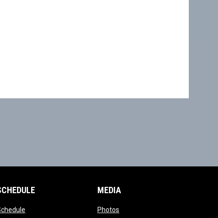
SCHEDULE
MEDIA
opens in new window
opens in new window
Schedule
Photos