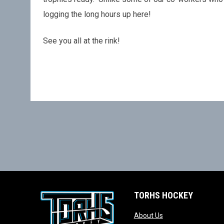
logging the long hours up here!
See you all at the rink!
TORHS HOCKEY
opens in new wind
About Us