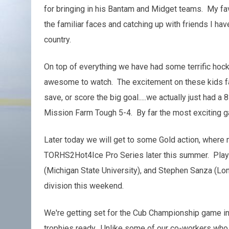
for bringing in his Bantam and Midget teams. My fav
the familiar faces and catching up with friends I ha
country.
On top of everything we have had some terrific hoc
awesome to watch. The excitement on these kids fa
save, or score the big goal.....we actually just had
Mission Farm Tough 5-4. By far the most exciting 
Later today we will get to some Gold action, where 
TORHS2Hot4Ice Pro Series later this summer. Player
(Michigan State University), and Stephen Sanza (Lon
division this weekend.
We're getting set for the Cub Championship game in j
trophies ready. Unlike some of our co-workers who g