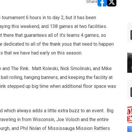
Share
opens in new w
opens in n
 tournament 6 hours in to day 2, but it has been
ying this weekend, and 138 games at two facilities.
there that guarantees all of it's teams 4 games, so
be dedicated to all of the thank yous that need to happen
 that we have had early on this season.
use and The Rink. Matt Koleski, Nick Smolinski, and Mike
all rolling, hanging banners, and keeping the facility at
ink stepped up big time when additional floor space was
 which always adds a little extra buzz to an event. Big
raveling in from Wisconsin, Joe Voloch and the entire
sburgh, and Phil Nolan of Mississauga Mission Rattlers