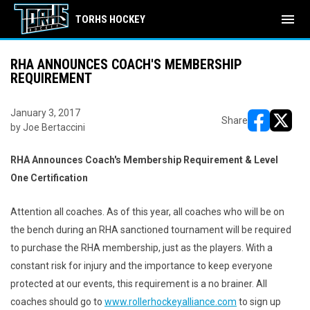
menu
TORHS HOCKEY
RHA ANNOUNCES COACH'S MEMBERSHIP
REQUIREMENT
January 3, 2017
Share
by Joe Bertaccini
opens in ne
opens i
RHA Announces Coach's Membership Requirement & Level
One Certification
Attention all coaches. As of this year, all coaches who will be on
the bench during an RHA sanctioned tournament will be required
to purchase the RHA membership, just as the players. With a
constant risk for injury and the importance to keep everyone
protected at our events, this requirement is a no brainer. All
coaches should go to
www.rollerhockeyalliance.com
to sign up