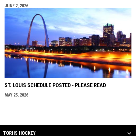
JUNE 2, 2026
ST. LOUIS SCHEDULE POSTED - PLEASE READ
MAY 25, 2026
TORHS HOCKEY