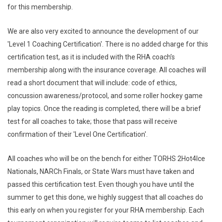
for this membership.
We are also very excited to announce the development of our
'Level 1 Coaching Certification'. There is no added charge for this
certification test, as it is included with the RHA coach’s
membership along with the insurance coverage. All coaches will
read a short document that will include: code of ethics,
concussion awareness/protocol, and some roller hockey game
play topics. Once the reading is completed, there will be a brief
test for all coaches to take; those that pass will receive
confirmation of their 'Level One Certification'.
All coaches who will be on the bench for either TORHS 2Hot4Ice
Nationals, NARCh Finals, or State Wars must have taken and
passed this certification test. Even though you have until the
summer to get this done, we highly suggest that all coaches do
this early on when you register for your RHA membership. Each