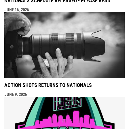
NATIONALS SCHEDULE RELEASED - PLEASE READ
JUNE 16, 2026
ACTION SHOTS RETURNS TO NATIONALS
JUNE 9, 2026