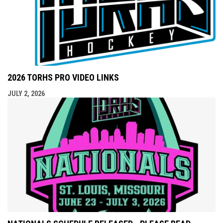
2026 TORHS PRO VIDEO LINKS
JULY 2, 2026