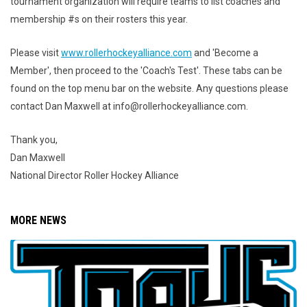
tournament organization will require teams to list coaches and
membership
#
s
on their rosters this year.
Please visit
www.rollerhockeyalliance.com
and 'Become a
Member', then proceed to the 'Coach's Test'. These tabs can be
found on the top menu bar on the website. Any questions please
contact Dan Maxwell at info@rollerhockeyalliance.com.
Thank you,
Dan Maxwell
National Director Roller Hockey Alliance
MORE NEWS