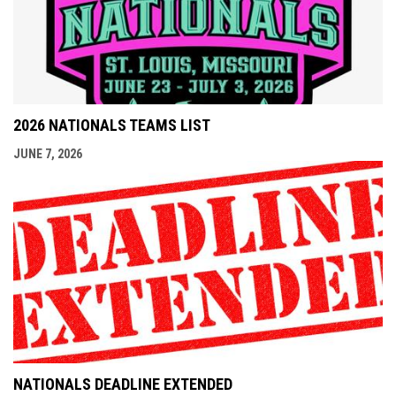
2026 NATIONALS TEAMS LIST
JUNE 7, 2026
NATIONALS DEADLINE EXTENDED