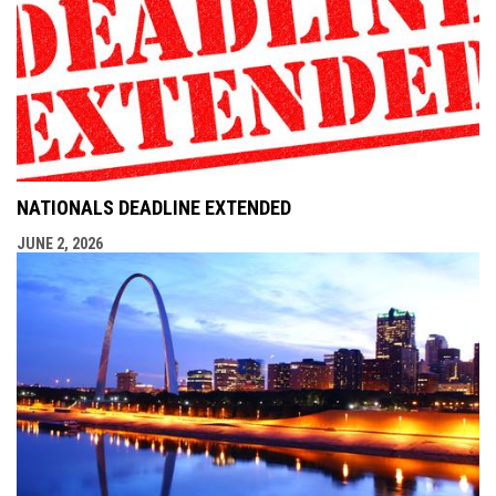
NATIONALS DEADLINE EXTENDED
JUNE 2, 2026