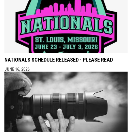
NATIONALS SCHEDULE RELEASED - PLEASE READ
JUNE 16, 2026