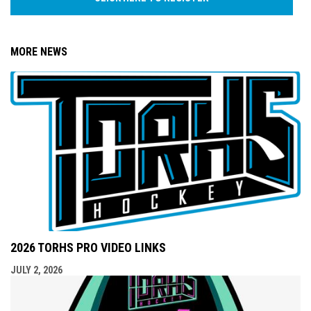
MORE NEWS
2026 TORHS PRO VIDEO LINKS
JULY 2, 2026