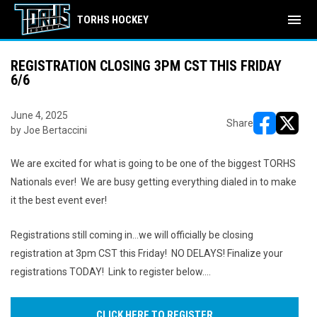
menu
TORHS HOCKEY
REGISTRATION CLOSING 3PM CST THIS FRIDAY
6/6
June 4, 2025
Share
by Joe Bertaccini
opens in ne
opens i
We are excited for what is going to be one of the biggest TORHS
Nationals ever! We are busy getting everything dialed in to make
it the best event ever!
Registrations still coming in...we will officially be closing
registration at 3pm CST this Friday! NO DELAYS! Finalize your
registrations TODAY! Link to register below....
CLICK HERE TO REGISTER