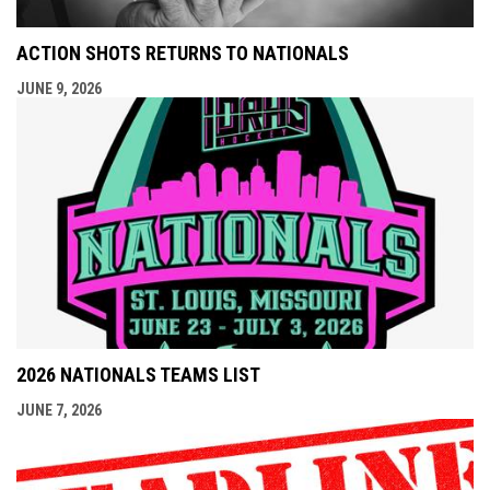
ACTION SHOTS RETURNS TO NATIONALS
JUNE 9, 2026
2026 NATIONALS TEAMS LIST
JUNE 7, 2026