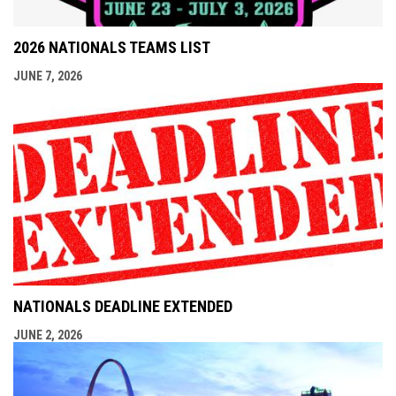
2026 NATIONALS TEAMS LIST
JUNE 7, 2026
NATIONALS DEADLINE EXTENDED
JUNE 2, 2026