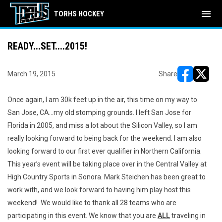
menu
TORHS HOCKEY
READY...SET....2015!
March 19, 2015
Share
opens in ne
opens i
Once again, I am 30k feet up in the air, this time on my way to
San Jose, CA...my old stomping grounds. I left San Jose for
Florida in 2005, and miss a lot about the Silicon Valley, so I am
really looking forward to being back for the weekend. I am also
looking forward to our first ever qualifier in Northern California.
This year’s event will be taking place over in the Central Valley at
High Country Sports in Sonora. Mark Steichen has been great to
work with, and we look forward to having him play host this
weekend! We would like to thank all 28 teams who are
participating in this event. We know that you are
ALL
traveling in