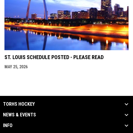
ST. LOUIS SCHEDULE POSTED - PLEASE READ
MAY 25, 2026
TORHS HOCKEY
NEWS & EVENTS
INFO