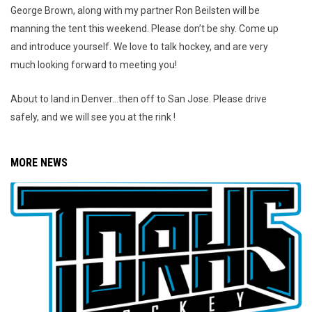
George Brown, along with my partner Ron Beilsten will be
manning the tent this weekend. Please don’t be shy. Come up
and introduce yourself. We love to talk hockey, and are very
much looking forward to meeting you!
About to land in Denver…then off to San Jose. Please drive
safely, and we will see you at the rink !
MORE NEWS