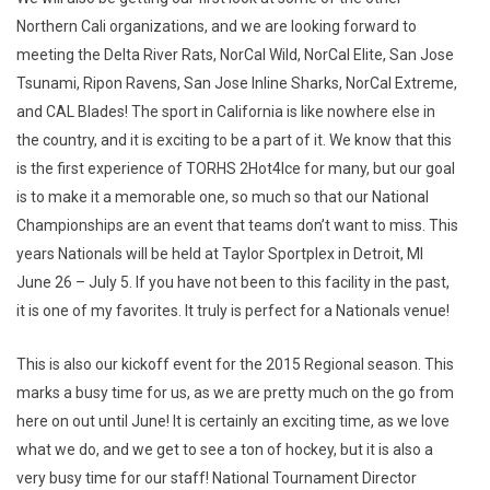
Northern Cali organizations, and we are looking forward to
meeting the Delta River Rats, NorCal Wild, NorCal Elite, San Jose
Tsunami, Ripon Ravens, San Jose Inline Sharks, NorCal Extreme,
and CAL Blades! The sport in California is like nowhere else in
the country, and it is exciting to be a part of it. We know that this
is the first experience of TORHS 2Hot4Ice for many, but our goal
is to make it a memorable one, so much so that our National
Championships are an event that teams don’t want to miss. This
years Nationals will be held at Taylor Sportplex in Detroit, MI
June 26 – July 5. If you have not been to this facility in the past,
it is one of my favorites. It truly is perfect for a Nationals venue!
This is also our kickoff event for the 2015 Regional season. This
marks a busy time for us, as we are pretty much on the go from
here on out until June! It is certainly an exciting time, as we love
what we do, and we get to see a ton of hockey, but it is also a
very busy time for our staff! National Tournament Director