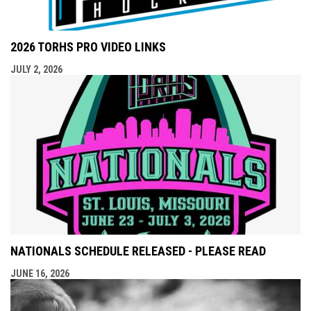
2026 TORHS PRO VIDEO LINKS
JULY 2, 2026
NATIONALS SCHEDULE RELEASED - PLEASE READ
JUNE 16, 2026