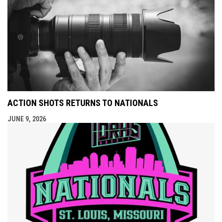
ACTION SHOTS RETURNS TO NATIONALS
JUNE 9, 2026