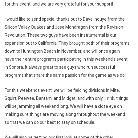
for this event, and we are very grateful for your support!
I would like to send special thanks out to Dave Inouye from the
Silicon Valley Quakes and Jose Mondragon from the Revision
Revolution. These two guys have been instrumental is our
expansion out to California. They brought both of their programs
down to Huntington Beach in November, and will once again
have their entire programs participating in this weekend’s event
in Sonora. It always great to see guys who run successful
programs that share the same passion for the game as we do!
For this weekends event, we will be fielding divisions in Mite,
Squirt, Peewee, Bantam, and Midget, and with only 1 rink, things
will be jamming all weekend long. We will have a close eye on
making sure things are moving along throughout the weekend
so that we can do our best to stay on schedule.
We will also be getting our first look at some of the other