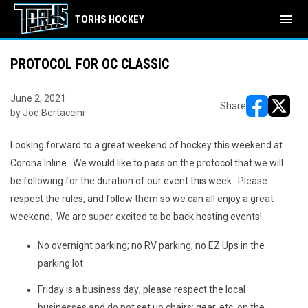
menu
TORHS HOCKEY
PROTOCOL FOR OC CLASSIC
June 2, 2021
Share
by Joe Bertaccini
opens in ne
opens i
Looking forward to a great weekend of hockey this weekend at
Corona Inline. We would like to pass on the protocol that we will
be following for the duration of our event this week. Please
respect the rules, and follow them so we can all enjoy a great
weekend. We are super excited to be back hosting events!
No overnight parking; no RV parking; no EZ Ups in the
parking lot
Friday is a business day; please respect the local
businesses and do not set up chairs; gear, etc. on the