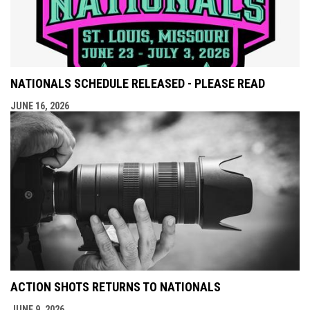
NATIONALS SCHEDULE RELEASED - PLEASE READ
JUNE 16, 2026
ACTION SHOTS RETURNS TO NATIONALS
JUNE 9, 2026