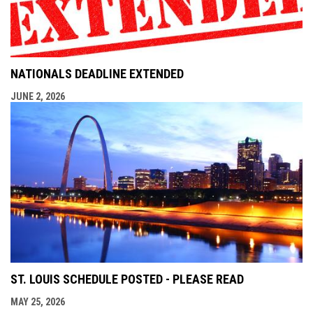
NATIONALS DEADLINE EXTENDED
JUNE 2, 2026
ST. LOUIS SCHEDULE POSTED - PLEASE READ
MAY 25, 2026