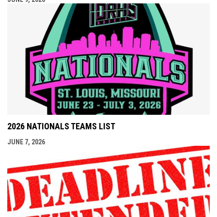
2026 NATIONALS TEAMS LIST
JUNE 7, 2026