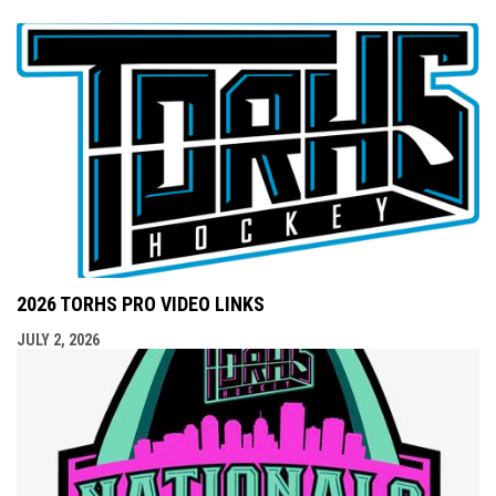
2026 TORHS PRO VIDEO LINKS
JULY 2, 2026