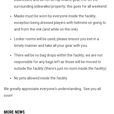
surrounding sidewalks/property; this goes for all weekend
Masks must be worn by everyone inside the facility;
exception being dressed players with helmets on going to
and from the rink (and while on the rink)
Locker rooms will be used; please ensure you exit in a
timely manner and take all your gear with you;
There will be no bag drops within the facility; we are not
responsible for any bags left as those will be moved to
outside the facility (there's just no room inside the facility)
No pets allowed inside the facility
We greatly appreciate everyone's understanding. See you all
soon!
MORE NEWS