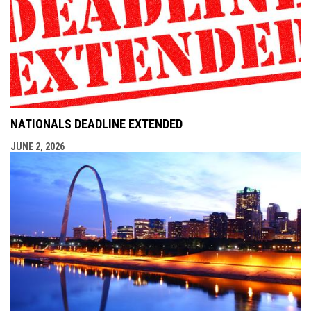
NATIONALS DEADLINE EXTENDED
JUNE 2, 2026