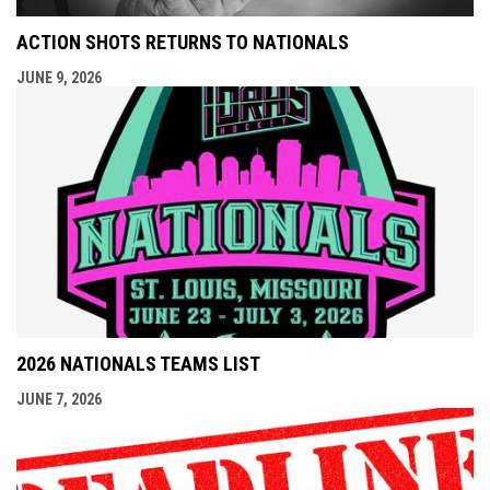
ACTION SHOTS RETURNS TO NATIONALS
JUNE 9, 2026
2026 NATIONALS TEAMS LIST
JUNE 7, 2026