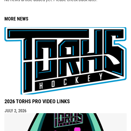
MORE NEWS
2026 TORHS PRO VIDEO LINKS
JULY 2, 2026