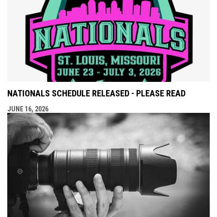
NATIONALS SCHEDULE RELEASED - PLEASE READ
JUNE 16, 2026