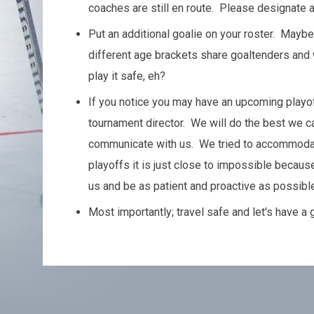
coaches are still en route. Please designate a
Put an additional goalie on your roster. May
different age brackets share goaltenders and 
play it safe, eh?
If you notice you may have an upcoming playoff
tournament director. We will do the best we c
communicate with us. We tried to accommodat
playoffs it is just close to impossible becau
us and be as patient and proactive as possible
Most importantly; travel safe and let's have a