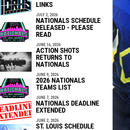
LINKS
indow
ew window
JULY 2, 2026
NATIONALS SCHEDULE
RELEASED - PLEASE
READ
JUNE 16, 2026
ACTION SHOTS
RETURNS TO
NATIONALS
JUNE 9, 2026
2026 NATIONALS
TEAMS LIST
JUNE 7, 2026
NATIONALS DEADLINE
EXTENDED
JUNE 2, 2026
ST. LOUIS SCHEDULE