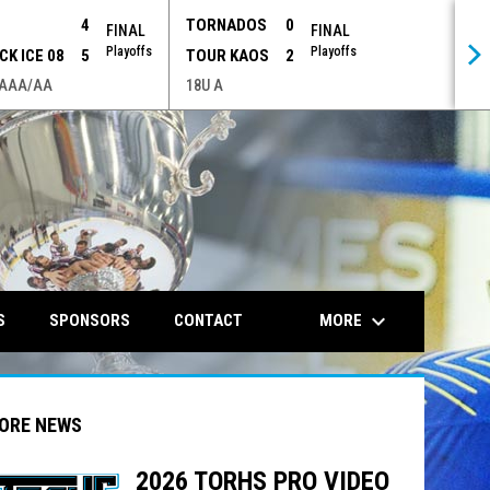
P
4
TORNADOS
0
FINAL
FINAL
Playoffs
Playoffs
CK ICE 08
5
TOUR KAOS
2
 AAA/AA
18U A
opens in n
keyboard_arrow_down
MORE
S
SPONSORS
CONTACT
ORE NEWS
2026 TORHS PRO VIDEO