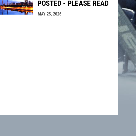
POSTED - PLEASE READ
MAY 25, 2026