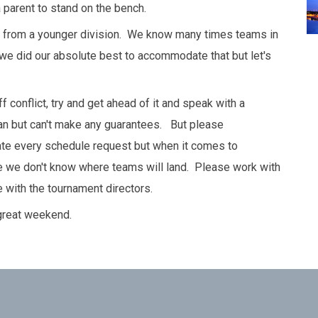
 parent to stand on the bench.
be from a younger division. We know many times teams in
we did our absolute best to accommodate that but let's
 conflict, try and get ahead of it and speak with a
an but can't make any guarantees. But please
e every schedule request but when it comes to
se we don't know where teams will land. Please work with
 with the tournament directors.
 great weekend.