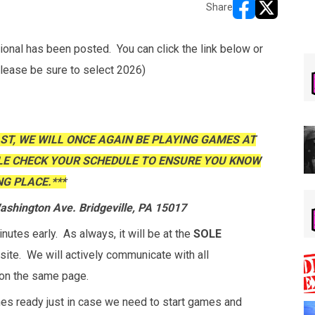
Share
opens in new w
opens in n
al has been posted. You can click the link below or
Please be sure to select 2026)
AST, WE WILL ONCE AGAIN BE PLAYING GAMES AT
LE CHECK YOUR SCHEDULE TO ENSURE YOU KNOW
G PLACE.***
shington Ave. Bridgeville, PA 15017
utes early. As always, it will be at the
SOLE
site. We will actively communicate with all
on the same page.
hes ready just in case we need to start games and