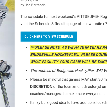
by Joe Bertaccini
The schedule for next weekend's PITTSBURGH Region
visit the Schedule & Results page of our website (
CLICK HERE TO VIEW SCHEDULE
***PLEASE NOTE: AS WE HAVE IN YEARS P
BRIDGEVILLE HOCKEYPLEX. PLEASE DOUB
WHAT FACILITY YOUR GAME WILL BE TAKIN
The address of Bridgeville HockeyPlex:
341 Wa
Please be mindful that games MAY start 30 min
DISCRETION
of the tournament director(s) on 
coaches/managers to make sure everyone is 
It may be a good idea to have additional coac