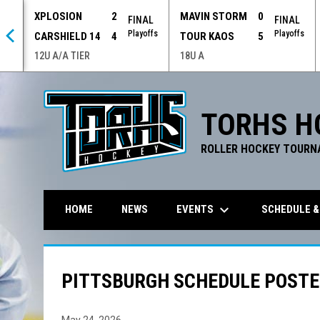
XPLOSION
2
MAVIN STORM
0
 OT
FINAL
FINAL
offs
Playoffs
Playoffs
CARSHIELD 14
4
TOUR KAOS
5
12U A/A TIER
18U A
TORHS H
ROLLER HOCKEY TOURN
keyboard_arrow_down
EVENTS
SCHEDULE &
HOME
NEWS
PITTSBURGH SCHEDULE POSTED
May 24, 2026