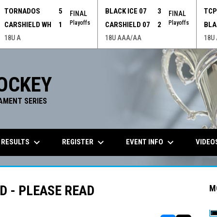
TORNADOS
5
BLACK ICE 07
3
TC
FINAL
FINAL
Playoffs
Playoffs
CARSHIELD WH
1
CARSHIELD 07
2
BLA
18U A
18U AAA/AA
18U
OCKEY
AMENT SERIES
keyboard_arrow_down
keyboard_arrow_down
keyboard_arrow_down
 RESULTS
REGISTER
EVENT INFO
VIDEO
 - PLEASE READ
M