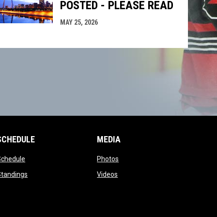
POSTED - PLEASE READ
MAY 25, 2026
SCHEDULE
MEDIA
opens in new window
opens in new window
Schedule
Photos
opens in new window
opens in new window
Standings
Videos