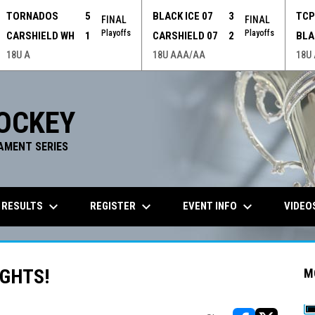
TORNADOS
5
BLACK ICE 07
3
TC
FINAL
FINAL
Playoffs
Playoffs
CARSHIELD WH
1
CARSHIELD 07
2
BLA
18U A
18U AAA/AA
18U
OCKEY
AMENT SERIES
keyboard_arrow_down
keyboard_arrow_down
keyboard_arrow_down
 RESULTS
REGISTER
EVENT INFO
VIDEO
GHTS!
M