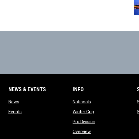
NEWS & EVENTS
INFO
ow
opens in new window
opens in new window
News
Nationals
w
opens in new window
opens in new window
Events
Winter Cup
indow
opens in new window
Pro Division
opens in new window
Overview