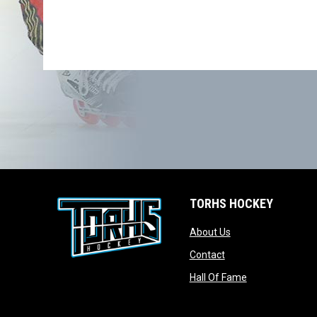
TORHS HOCKEY
opens in new wind
About Us
opens in new windo
Contact
opens in new w
Hall Of Fame