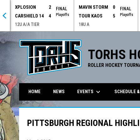
XPLOSION
2
MAVIN STORM
0
 OT
FINAL
FINAL
offs
Playoffs
Playoffs
CARSHIELD 14
4
TOUR KAOS
5
12U A/A TIER
18U A
TORHS H
ROLLER HOCKEY TOURN
keyboard_arrow_down
EVENTS
SCHEDULE &
HOME
NEWS
PITTSBURGH REGIONAL HIGHLI