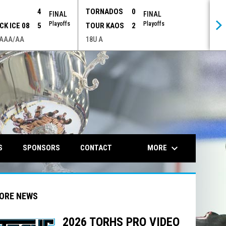
P
4
TORNADOS
0
FINAL
FINAL
Playoffs
Playoffs
CK ICE 08
5
TOUR KAOS
2
 AAA/AA
18U A
opens in n
keyboard_arrow_down
MORE
S
SPONSORS
CONTACT
ORE NEWS
2026 TORHS PRO VIDEO