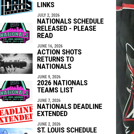
LINKS
indow
ew window
JULY 2, 2026
NATIONALS SCHEDULE
RELEASED - PLEASE
READ
JUNE 16, 2026
ACTION SHOTS
RETURNS TO
NATIONALS
JUNE 9, 2026
2026 NATIONALS
TEAMS LIST
JUNE 7, 2026
NATIONALS DEADLINE
EXTENDED
JUNE 2, 2026
ST. LOUIS SCHEDULE