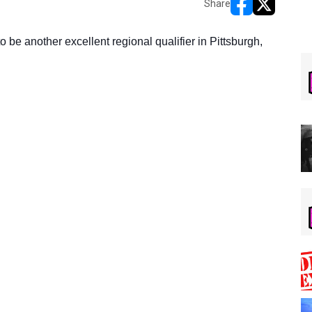
Share
opens in new w
opens in n
o be another excellent regional qualifier in Pittsburgh,