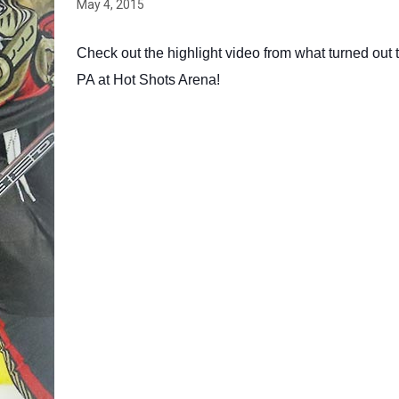
May 4, 2015
Check out the highlight video from what turned out t
PA at Hot Shots Arena!