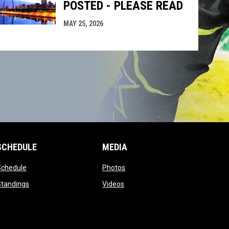
POSTED - PLEASE READ
MAY 25, 2026
SCHEDULE
MEDIA
opens in new window
opens in new window
Schedule
Photos
opens in new window
opens in new window
Standings
Videos