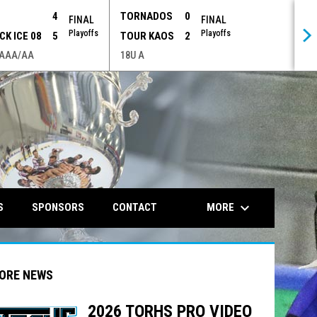
P
4
TORNADOS
0
FINAL
FINAL
Playoffs
Playoffs
CK ICE 08
5
TOUR KAOS
2
 AAA/AA
18U A
opens in n
keyboard_arrow_down
MORE
S
SPONSORS
CONTACT
ORE NEWS
2026 TORHS PRO VIDEO