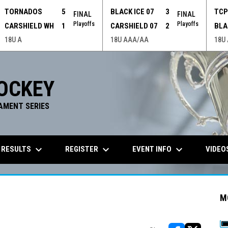
TORNADOS
5
BLACK ICE 07
3
TC
FINAL
FINAL
Playoffs
Playoffs
CARSHIELD WH
1
CARSHIELD 07
2
BLA
18U A
18U AAA/AA
18U
OCKEY
AMENT SERIES
keyboard_arrow_down
keyboard_arrow_down
keyboard_arrow_down
 RESULTS
REGISTER
EVENT INFO
VIDEO
M