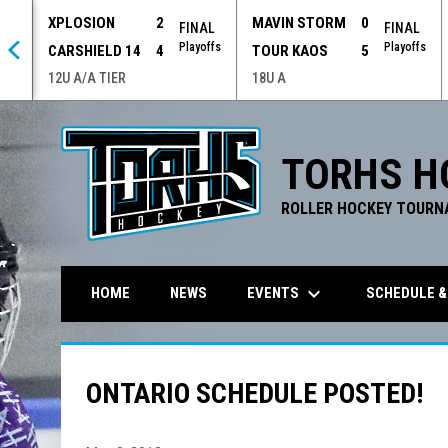
XPLOSION
2
MAVIN STORM
0
 OT
FINAL
FINAL
offs
Playoffs
Playoffs
CARSHIELD 14
4
TOUR KAOS
5
12U A/A TIER
18U A
TORHS H
ROLLER HOCKEY TOURN
keyboard_arrow_down
EVENTS
SCHEDULE &
HOME
NEWS
ONTARIO SCHEDULE POSTED!