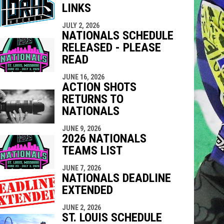
LINKS
indow
ew window
JULY 2, 2026
NATIONALS SCHEDULE
RELEASED - PLEASE
READ
JUNE 16, 2026
ACTION SHOTS
RETURNS TO
NATIONALS
JUNE 9, 2026
2026 NATIONALS
TEAMS LIST
JUNE 7, 2026
NATIONALS DEADLINE
EXTENDED
JUNE 2, 2026
ST. LOUIS SCHEDULE