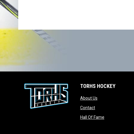
TORHS HOCKEY
opens in new wind
About Us
opens in new windo
Contact
opens in new w
Hall Of Fame