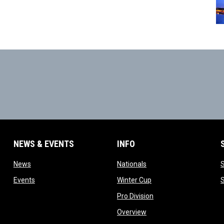
NEWS & EVENTS
INFO
ow
opens in new window
opens in new window
News
Nationals
w
opens in new window
opens in new window
Events
Winter Cup
indow
opens in new window
Pro Division
opens in new window
Overview