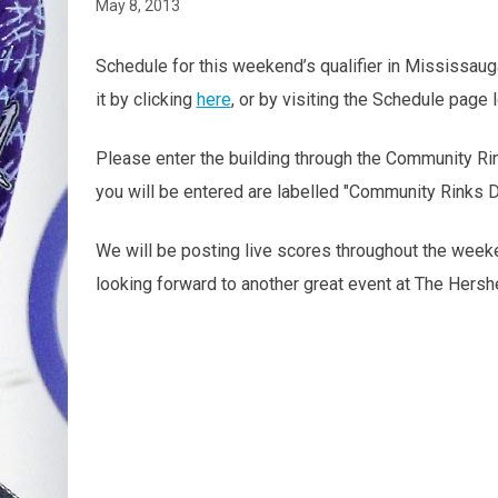
May 8, 2013
Schedule for this weekend’s qualifier in Mississau
it by clicking
here
, or by visiting the Schedule page
Please enter the building through the Community Ri
you will be entered are labelled "Community Rinks D
We will be posting live scores throughout the week
looking forward to another great event at The Hersh