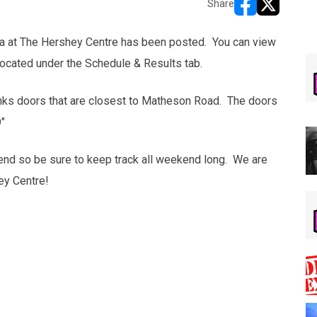
Share
opens in new w
opens in n
ga at The Hershey Centre has been posted. You can view
 located under the Schedule & Results tab.
nks doors that are closest to Matheson Road. The doors
"
end so be sure to keep track all weekend long. We are
ey Centre!