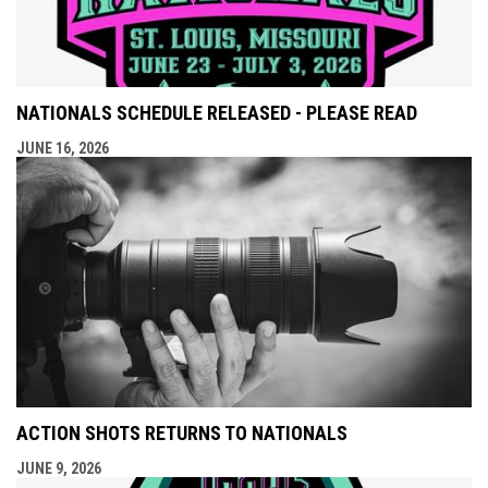
NATIONALS SCHEDULE RELEASED - PLEASE READ
JUNE 16, 2026
ACTION SHOTS RETURNS TO NATIONALS
JUNE 9, 2026