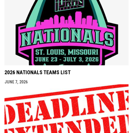
2026 NATIONALS TEAMS LIST
JUNE 7, 2026