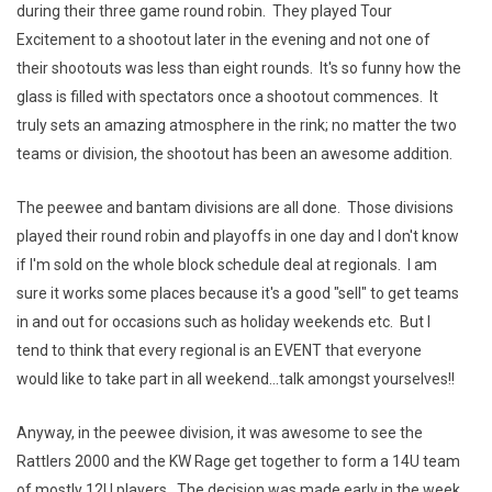
during their three game round robin. They played Tour
Excitement to a shootout later in the evening and not one of
their shootouts was less than eight rounds. It's so funny how the
glass is filled with spectators once a shootout commences. It
truly sets an amazing atmosphere in the rink; no matter the two
teams or division, the shootout has been an awesome addition.
The peewee and bantam divisions are all done. Those divisions
played their round robin and playoffs in one day and I don't know
if I'm sold on the whole block schedule deal at regionals. I am
sure it works some places because it's a good "sell" to get teams
in and out for occasions such as holiday weekends etc. But I
tend to think that every regional is an EVENT that everyone
would like to take part in all weekend...talk amongst yourselves!!
Anyway, in the peewee division, it was awesome to see the
Rattlers 2000 and the KW Rage get together to form a 14U team
of mostly 12U players. The decision was made early in the week