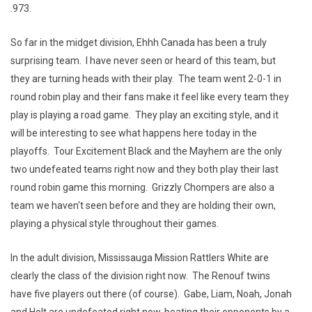
.973.
So far in the midget division, Ehhh Canada has been a truly
surprising team. I have never seen or heard of this team, but
they are turning heads with their play. The team went 2-0-1 in
round robin play and their fans make it feel like every team they
play is playing a road game. They play an exciting style, and it
will be interesting to see what happens here today in the
playoffs. Tour Excitement Black and the Mayhem are the only
two undefeated teams right now and they both play their last
round robin game this morning. Grizzly Chompers are also a
team we haven't seen before and they are holding their own,
playing a physical style throughout their games.
In the adult division, Mississauga Mission Rattlers White are
clearly the class of the division right now. The Renouf twins
have five players out there (of course). Gabe, Liam, Noah, Jonah