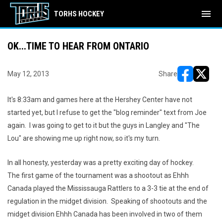
menu
TORHS HOCKEY
OK...TIME TO HEAR FROM ONTARIO
May 12, 2013
Share
opens in ne
opens i
It's 8:33am and games here at the Hershey Center have not
started yet, but I refuse to get the "blog reminder" text from Joe
again. I was going to get to it but the guys in Langley and "The
Lou" are showing me up right now, so it's my turn.
In all honesty, yesterday was a pretty exciting day of hockey.
The first game of the tournament was a shootout as Ehhh
Canada played the Mississauga Rattlers to a 3-3 tie at the end of
regulation in the midget division. Speaking of shootouts and the
midget division Ehhh Canada has been involved in two of them