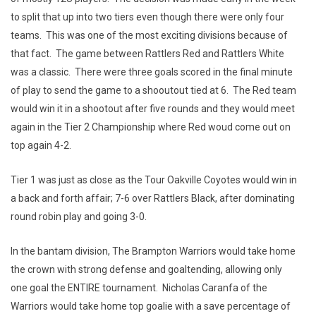
to split that up into two tiers even though there were only four
teams. This was one of the most exciting divisions because of
that fact. The game between Rattlers Red and Rattlers White
was a classic. There were three goals scored in the final minute
of play to send the game to a shooutout tied at 6. The Red team
would win it in a shootout after five rounds and they would meet
again in the Tier 2 Championship where Red woud come out on
top again 4-2.
Tier 1 was just as close as the Tour Oakville Coyotes would win in
a back and forth affair; 7-6 over Rattlers Black, after dominating
round robin play and going 3-0.
In the bantam division, The Brampton Warriors would take home
the crown with strong defense and goaltending, allowing only
one goal the ENTIRE tournament. Nicholas Caranfa of the
Warriors would take home top goalie with a save percentage of