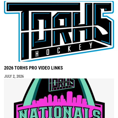
2026 TORHS PRO VIDEO LINKS
JULY 2, 2026