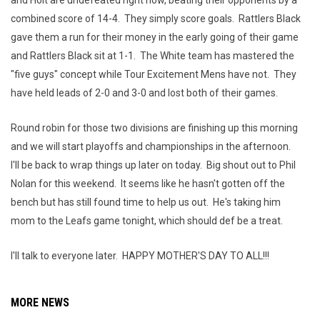
and Holt are undefeated right now, beating their opponents by a
combined score of 14-4. They simply score goals. Rattlers Black
gave them a run for their money in the early going of their game
and Rattlers Black sit at 1-1. The White team has mastered the
"five guys" concept while Tour Excitement Mens have not. They
have held leads of 2-0 and 3-0 and lost both of their games.
Round robin for those two divisions are finishing up this morning
and we will start playoffs and championships in the afternoon.
I'll be back to wrap things up later on today. Big shout out to Phil
Nolan for this weekend. It seems like he hasn't gotten off the
bench but has still found time to help us out. He's taking him
mom to the Leafs game tonight, which should def be a treat.
I'll talk to everyone later. HAPPY MOTHER'S DAY TO ALL!!!
MORE NEWS