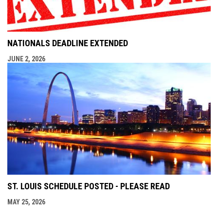
NATIONALS DEADLINE EXTENDED
JUNE 2, 2026
ST. LOUIS SCHEDULE POSTED - PLEASE READ
MAY 25, 2026