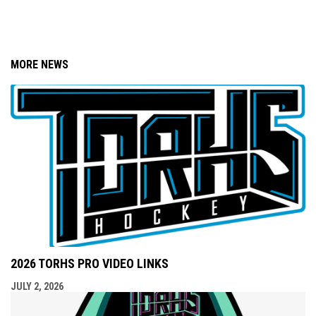
MORE NEWS
2026 TORHS PRO VIDEO LINKS
JULY 2, 2026