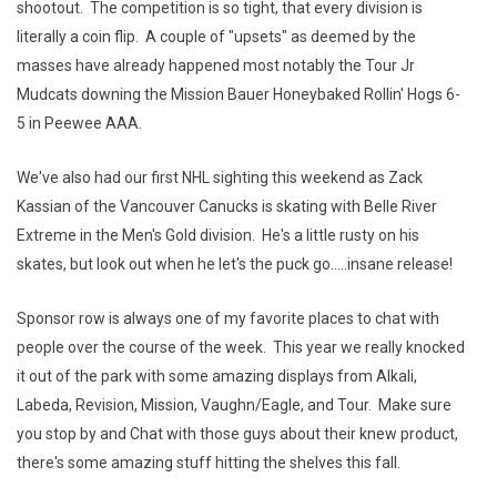
shootout. The competition is so tight, that every division is
literally a coin flip. A couple of "upsets" as deemed by the
masses have already happened most notably the Tour Jr
Mudcats downing the Mission Bauer Honeybaked Rollin' Hogs 6-
5 in Peewee AAA.
We've also had our first NHL sighting this weekend as Zack
Kassian of the Vancouver Canucks is skating with Belle River
Extreme in the Men's Gold division. He's a little rusty on his
skates, but look out when he let's the puck go.....insane release!
Sponsor row is always one of my favorite places to chat with
people over the course of the week. This year we really knocked
it out of the park with some amazing displays from Alkali,
Labeda, Revision, Mission, Vaughn/Eagle, and Tour. Make sure
you stop by and Chat with those guys about their knew product,
there's some amazing stuff hitting the shelves this fall.