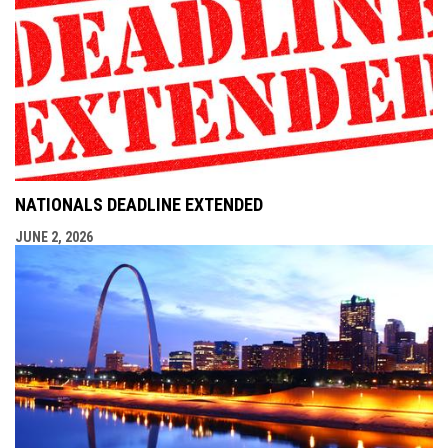
NATIONALS DEADLINE EXTENDED
JUNE 2, 2026