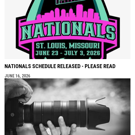
NATIONALS SCHEDULE RELEASED - PLEASE READ
JUNE 16, 2026