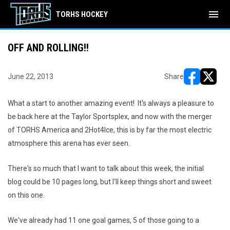
menu
TORHS HOCKEY
OFF AND ROLLING!!
June 22, 2013
Share
opens in ne
opens i
What a start to another amazing event! It's always a pleasure to
be back here at the Taylor Sportsplex, and now with the merger
of TORHS America and 2Hot4Ice, this is by far the most electric
atmosphere this arena has ever seen.
There's so much that I want to talk about this week, the initial
blog could be 10 pages long, but I'll keep things short and sweet
on this one.
We've already had 11 one goal games, 5 of those going to a