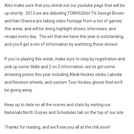
Also make sure that you check out our youtube page that will be
up shortly. 2013 we are debuting TORHS2Hot TV, George Brown
and Itan Chavira are taking video footage from a ton of games
this week, and will be doing highlight shows, interviews, and
recaps every day. The set that we have this year is outstanding,
and you'll get a ton of information by watching those shows!
If you're playing this week, make sure to stop by registration and
pick up some Skills and 2 on 2 information, we've got some
amazing prizes this year including Alkali Hockey sticks, Labeda
and Revision wheels, and custom Tour Hockey gloves that we'll
be giving away.
Keep up to date on all the scores and stats by visiting our
Nationals North Scores and Schedules tab on the top of our site.
Thanks for reading, and we'll see you all at the rink soon!