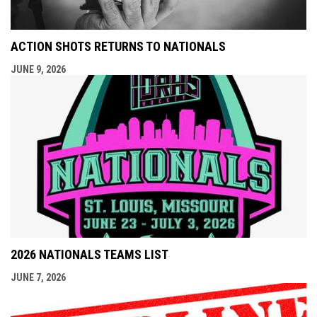
ACTION SHOTS RETURNS TO NATIONALS
JUNE 9, 2026
2026 NATIONALS TEAMS LIST
JUNE 7, 2026