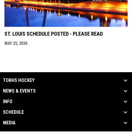
ST. LOUIS SCHEDULE POSTED - PLEASE READ
MAY 25, 2026
TORHS HOCKEY
NEWS & EVENTS
INFO
SCHEDULE
MEDIA