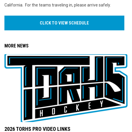
California. For the teams traveling in, please arrive safely.
CLICK TO VIEW SCHEDULE
MORE NEWS
2026 TORHS PRO VIDEO LINKS