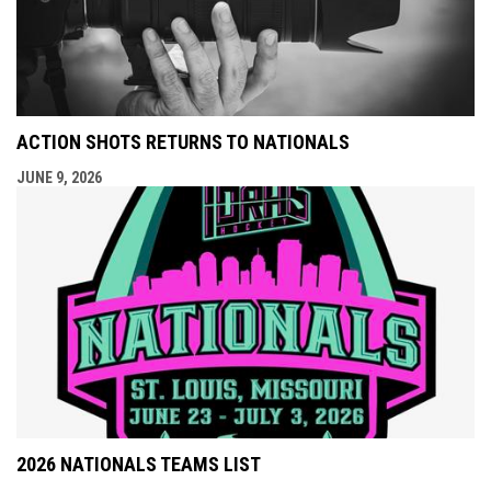
ACTION SHOTS RETURNS TO NATIONALS
JUNE 9, 2026
2026 NATIONALS TEAMS LIST