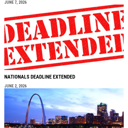
JUNE 7, 2026
NATIONALS DEADLINE EXTENDED
JUNE 2, 2026