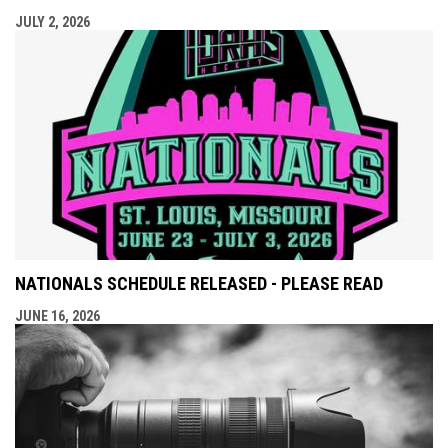
JULY 2, 2026
NATIONALS SCHEDULE RELEASED - PLEASE READ
JUNE 16, 2026