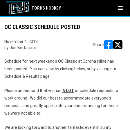
menu
TORHS HOCKEY
OC CLASSIC SCHEDULE POSTED
November 4, 2018
Share
by Joe Bertaccini
opens in ne
opens i
Schedule for next weekend's OC Classic at Corona Inline has
been posted. You can view by clicking below, or by visiting our
Schedule & Results page.
Please understand that we had
A LOT
of schedule requests to
work around. We did our best to accommodate everyone's
requests, and greatly appreciate your understanding for those
we were not able to.
We are looking forward to another fantastic event in sunny