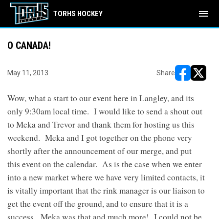
menu
TORHS HOCKEY
O CANADA!
May 11, 2013
Share
opens in ne
opens i
Wow, what a start to our event here in Langley, and its
only 9:30am local time. I would like to send a shout out
to Meka and Trevor and thank them for hosting us this
weekend. Meka and I got together on the phone very
shortly after the announcement of our merge, and put
this event on the calendar. As is the case when we enter
into a new market where we have very limited contacts, it
is vitally important that the rink manager is our liaison to
get the event off the ground, and to ensure that it is a
success. Meka was that and much more! I could not be