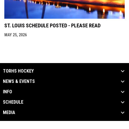
ST. LOUIS SCHEDULE POSTED - PLEASE READ
MAY 25, 2026
TORHS HOCKEY
NEWS & EVENTS
INFO
SCHEDULE
MEDIA
Contact Us
Privacy Policy
Copyright © 2026