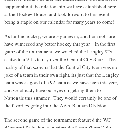
happier about the relationship we have established here
at the Hockey House, and look forward to this event
being a staple on our calendar for many years to come!
As for the hockey, we are 3 games in, and I am not sure I
have witnessed any better hockey this year! In the first
game of the tournament, we watched the Langley 97s
cruise to a 9-1 victory over the Central City Stars. The
reality of that score is that the Central City team was no
joke of a team in their own right, its just that the Langley
team was as good of a 97 team as we have seen this year,
and we already have our eyes on getting them to
Nationals this summer. They would certainly be one of
the favorites going into the AAA Bantam Division.
The second game of the tournament featured the WC
Warriors 98s facing off against the North Shore Zulu