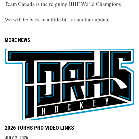
Team Canada is the reigning IIHF World Champions!
We will be back in a little bit for another update....
MORE NEWS
2026 TORHS PRO VIDEO LINKS
JULY 2, 2026