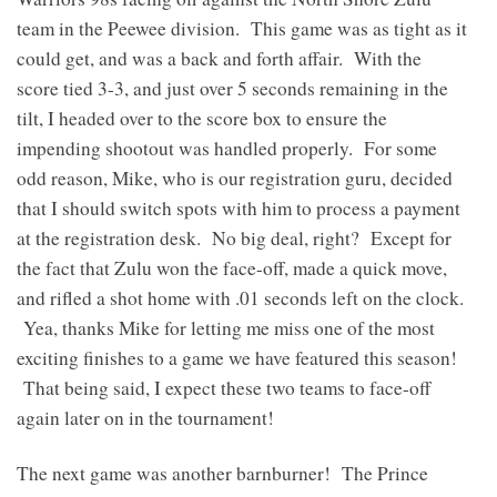
team in the Peewee division. This game was as tight as it
could get, and was a back and forth affair. With the
score tied 3-3, and just over 5 seconds remaining in the
tilt, I headed over to the score box to ensure the
impending shootout was handled properly. For some
odd reason, Mike, who is our registration guru, decided
that I should switch spots with him to process a payment
at the registration desk. No big deal, right? Except for
the fact that Zulu won the face-off, made a quick move,
and rifled a shot home with .01 seconds left on the clock.
Yea, thanks Mike for letting me miss one of the most
exciting finishes to a game we have featured this season!
That being said, I expect these two teams to face-off
again later on in the tournament!
The next game was another barnburner! The Prince