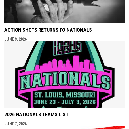
ACTION SHOTS RETURNS TO NATIONALS
JUNE 9, 2026
2026 NATIONALS TEAMS LIST
JUNE 7, 2026