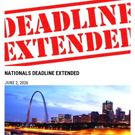
NATIONALS DEADLINE EXTENDED
JUNE 2, 2026