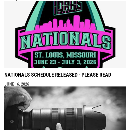
NATIONALS SCHEDULE RELEASED - PLEASE READ
JUNE 16, 2026