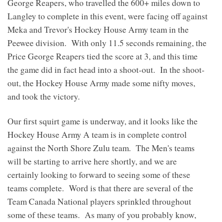
George Reapers, who travelled the 600+ miles down to
Langley to complete in this event, were facing off against
Meka and Trevor's Hockey House Army team in the
Peewee division. With only 11.5 seconds remaining, the
Price George Reapers tied the score at 3, and this time
the game did in fact head into a shoot-out. In the shoot-
out, the Hockey House Army made some nifty moves,
and took the victory.
Our first squirt game is underway, and it looks like the
Hockey House Army A team is in complete control
against the North Shore Zulu team. The Men's teams
will be starting to arrive here shortly, and we are
certainly looking to forward to seeing some of these
teams complete. Word is that there are several of the
Team Canada National players sprinkled throughout
some of these teams. As many of you probably know,