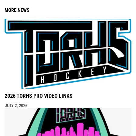
MORE NEWS
2026 TORHS PRO VIDEO LINKS
JULY 2, 2026