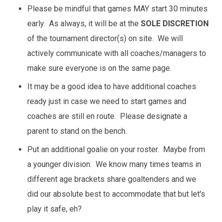
Please be mindful that games MAY start 30 minutes
early. As always, it will be at the
SOLE DISCRETION
of the tournament director(s) on site. We will
actively communicate with all coaches/managers to
make sure everyone is on the same page.
It may be a good idea to have additional coaches
ready just in case we need to start games and
coaches are still en route. Please designate a
parent to stand on the bench.
Put an additional goalie on your roster. Maybe from
a younger division. We know many times teams in
different age brackets share goaltenders and we
did our absolute best to accommodate that but let's
play it safe, eh?