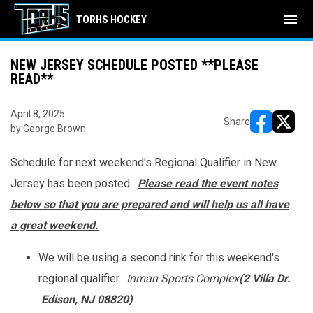
menu
TORHS HOCKEY
NEW JERSEY SCHEDULE POSTED **PLEASE
READ**
April 8, 2025
Share
by George Brown
opens in ne
opens i
Schedule for next weekend's Regional Qualifier in New
Jersey has been posted.
Please read the event notes
below so that you are prepared and will help us all have
a great weekend.
We will be using a second rink for this weekend's
regional qualifier.
Inman Sports Complex
(2 Villa Dr.
Edison, NJ 08820)