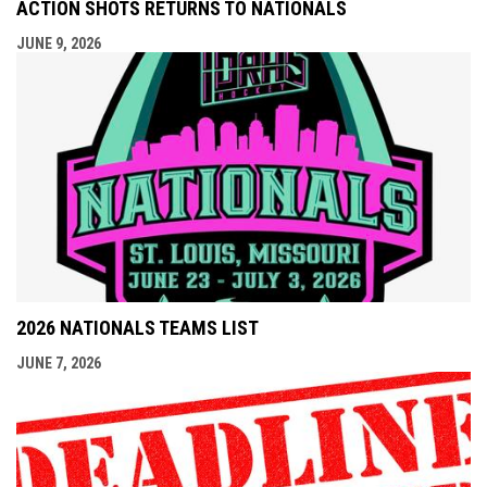
ACTION SHOTS RETURNS TO NATIONALS
JUNE 9, 2026
2026 NATIONALS TEAMS LIST
JUNE 7, 2026