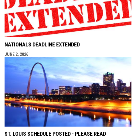
NATIONALS DEADLINE EXTENDED
JUNE 2, 2026
ST. LOUIS SCHEDULE POSTED - PLEASE READ