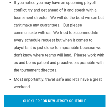
If you notice you may have an upcoming playoff
conflict, try and get ahead of it and speak with a
tournament director. We will do the best we can but
can't make any guarantees. But please
communicate with us. We tried to accommodate
every schedule request but when it comes to
playoffs it is just close to impossible because we
don't know where teams will land. Please work with
us and be as patient and proactive as possible with
the tournament directors.
Most importantly; travel safe and let's have a great
weekend.
CLICK HER FOR NEW JERSEY SCHEDULE