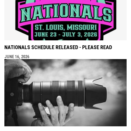
NATIONALS SCHEDULE RELEASED - PLEASE READ
JUNE 16, 2026