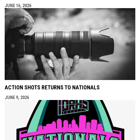
JUNE 16, 2026
ACTION SHOTS RETURNS TO NATIONALS
JUNE 9, 2026