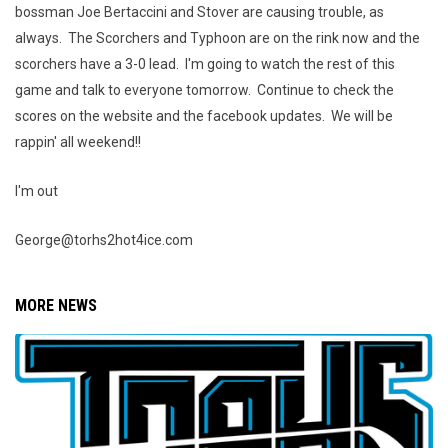
bossman Joe Bertaccini and Stover are causing trouble, as
always. The Scorchers and Typhoon are on the rink now and the
scorchers have a 3-0 lead. I'm going to watch the rest of this
game and talk to everyone tomorrow. Continue to check the
scores on the website and the facebook updates. We will be
rappin' all weekend!!
I'm out
George@torhs2hot4ice.com
MORE NEWS