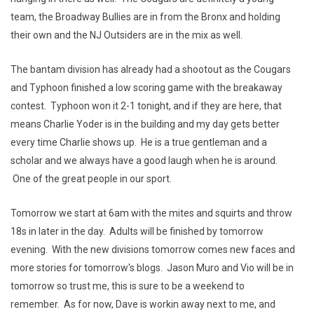
team, the Broadway Bullies are in from the Bronx and holding
their own and the NJ Outsiders are in the mix as well.
The bantam division has already had a shootout as the Cougars
and Typhoon finished a low scoring game with the breakaway
contest. Typhoon won it 2-1 tonight, and if they are here, that
means Charlie Yoder is in the building and my day gets better
every time Charlie shows up. He is a true gentleman and a
scholar and we always have a good laugh when he is around.
One of the great people in our sport.
Tomorrow we start at 6am with the mites and squirts and throw
18s in later in the day. Adults will be finished by tomorrow
evening. With the new divisions tomorrow comes new faces and
more stories for tomorrow's blogs. Jason Muro and Vio will be in
tomorrow so trust me, this is sure to be a weekend to
remember. As for now, Dave is workin away next to me, and