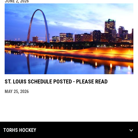
JUNE 2, 2026
ST. LOUIS SCHEDULE POSTED - PLEASE READ
MAY 25, 2026
TORHS HOCKEY