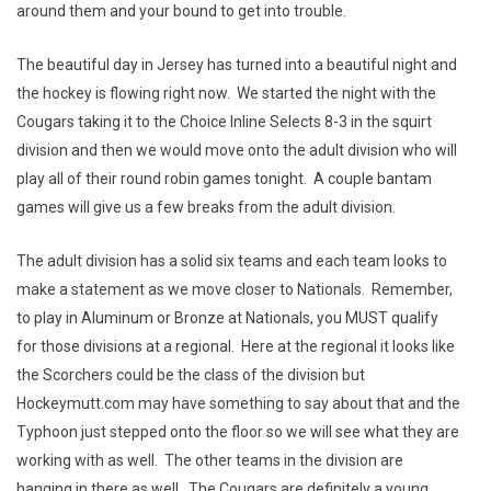
around them and your bound to get into trouble.
The beautiful day in Jersey has turned into a beautiful night and
the hockey is flowing right now. We started the night with the
Cougars taking it to the Choice Inline Selects 8-3 in the squirt
division and then we would move onto the adult division who will
play all of their round robin games tonight. A couple bantam
games will give us a few breaks from the adult division.
The adult division has a solid six teams and each team looks to
make a statement as we move closer to Nationals. Remember,
to play in Aluminum or Bronze at Nationals, you MUST qualify
for those divisions at a regional. Here at the regional it looks like
the Scorchers could be the class of the division but
Hockeymutt.com may have something to say about that and the
Typhoon just stepped onto the floor so we will see what they are
working with as well. The other teams in the division are
hanging in there as well. The Cougars are definitely a young