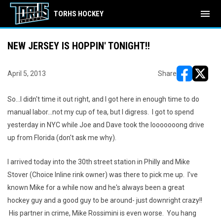
menu
TORHS HOCKEY
NEW JERSEY IS HOPPIN' TONIGHT!!
April 5, 2013
Share
opens in ne
opens i
So...I didn't time it out right, and I got here in enough time to do
manual labor...not my cup of tea, but I digress. I got to spend
yesterday in NYC while Joe and Dave took the looooooong drive
up from Florida (don't ask me why).
I arrived today into the 30th street station in Philly and Mike
Stover (Choice Inline rink owner) was there to pick me up. I've
known Mike for a while now and he's always been a great
hockey guy and a good guy to be around- just downright crazy!!
His partner in crime, Mike Rossimini is even worse. You hang