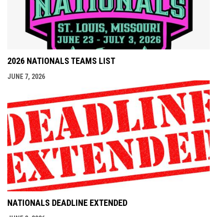
2026 NATIONALS TEAMS LIST
JUNE 7, 2026
NATIONALS DEADLINE EXTENDED