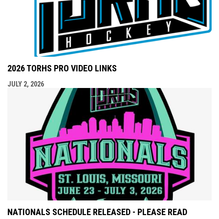
2026 TORHS PRO VIDEO LINKS
JULY 2, 2026
NATIONALS SCHEDULE RELEASED - PLEASE READ