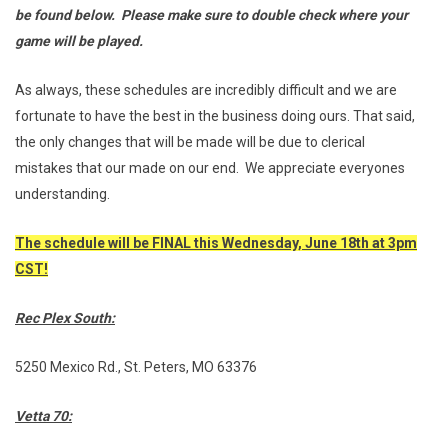
be found below. Please make sure to double check where your
game will be played.
As always, these schedules are incredibly difficult and we are
fortunate to have the best in the business doing ours. That said,
the only changes that will be made will be due to clerical
mistakes that our made on our end. We appreciate everyones
understanding.
The schedule will be FINAL this Wednesday, June 18th at 3pm
CST!
Rec Plex South:
5250 Mexico Rd., St. Peters, MO 63376
Vetta 70: