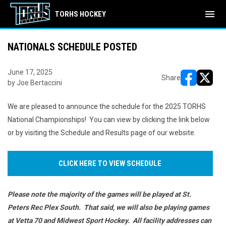
menu
TORHS HOCKEY
NATIONALS SCHEDULE POSTED
June 17, 2025
Share
by Joe Bertaccini
opens in ne
opens i
We are pleased to announce the schedule for the 2025 TORHS
National Championships! You can view by clicking the link below
or by visiting the Schedule and Results page of our website.
CLICK HERE TO VIEW SCHEDULE
Please note the majority of the games will be played at St.
Peters Rec Plex South. That said, we will also be playing games
at Vetta 70 and Midwest Sport Hockey. All facility addresses can