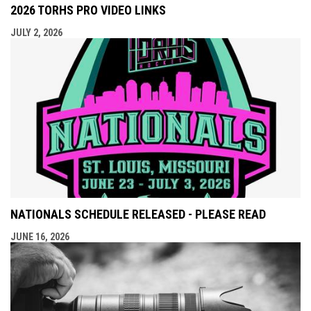
2026 TORHS PRO VIDEO LINKS
JULY 2, 2026
NATIONALS SCHEDULE RELEASED - PLEASE READ
JUNE 16, 2026