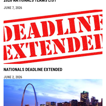
2026 NATIONALS TEAMS LIST
JUNE 7, 2026
NATIONALS DEADLINE EXTENDED
JUNE 2, 2026