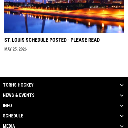
ST. LOUIS SCHEDULE POSTED - PLEASE READ
MAY 25, 2026
TORHS HOCKEY
NEWS & EVENTS
INFO
SCHEDULE
MEDIA