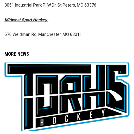
3051 Industrial Park Pl W Dr, St Peters, MO 63376
Midwest Sport Hockey:
570 Weidman Rd, Manchester, MO 63011
MORE NEWS