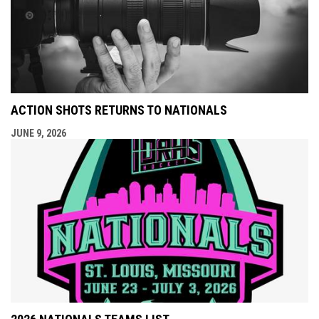
ACTION SHOTS RETURNS TO NATIONALS
JUNE 9, 2026