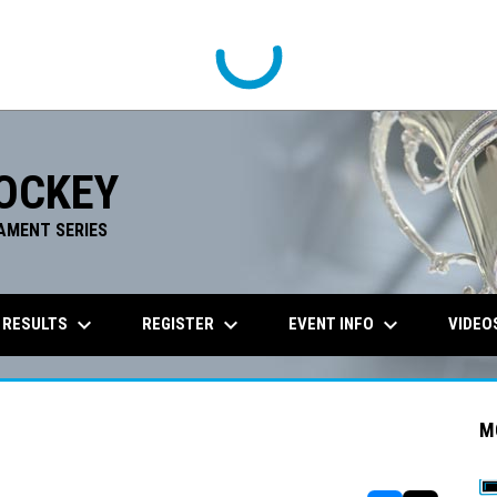
OCKEY
AMENT SERIES
keyboard_arrow_down
keyboard_arrow_down
keyboard_arrow_down
 RESULTS
REGISTER
EVENT INFO
VIDEO
M