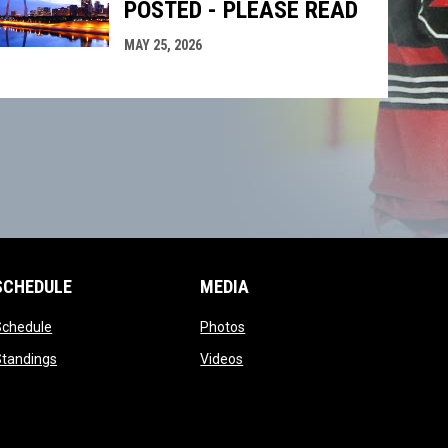
POSTED - PLEASE READ
MAY 25, 2026
SCHEDULE
MEDIA
opens in new window
opens in new window
Schedule
Photos
opens in new window
opens in new window
Standings
Videos