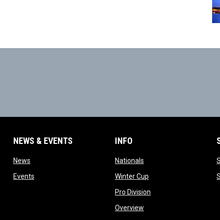
NEWS & EVENTS
INFO
ow
opens in new window
opens in new window
News
Nationals
w
opens in new window
opens in new window
Events
Winter Cup
indow
opens in new window
Pro Division
opens in new window
Overview