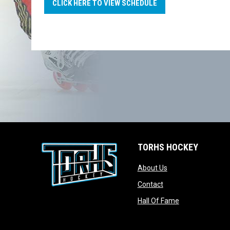
CLICK HERE TO VIEW SCHEDULE
TORHS HOCKEY
opens in new wind
About Us
opens in new windo
Contact
opens in new w
Hall Of Fame