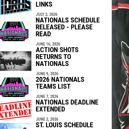
LINKS
indow
ew window
JULY 2, 2026
NATIONALS SCHEDULE
RELEASED - PLEASE
READ
JUNE 16, 2026
ACTION SHOTS
RETURNS TO
NATIONALS
JUNE 9, 2026
2026 NATIONALS
TEAMS LIST
JUNE 7, 2026
NATIONALS DEADLINE
EXTENDED
JUNE 2, 2026
ST. LOUIS SCHEDULE