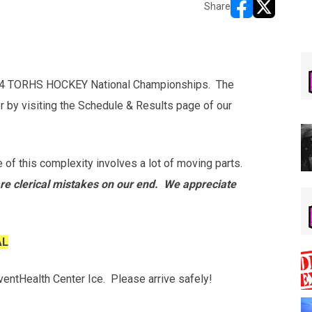
Share
opens in new w
opens in n
2024 TORHS HOCKEY National Championships. The
r by visiting the Schedule & Results page of our
 of this complexity involves a lot of moving parts.
re clerical mistakes on our end. We appreciate
AL
ventHealth Center Ice. Please arrive safely!