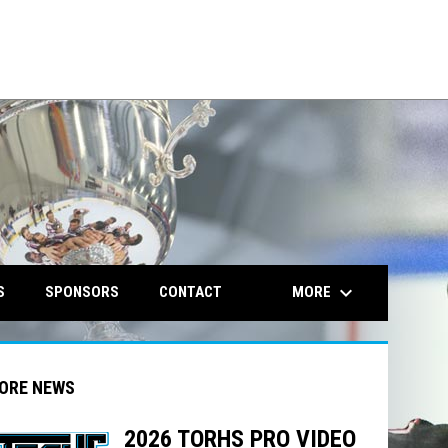
opens in n
keyboard_arrow_down
MORE
S
SPONSORS
CONTACT
ORE NEWS
2026 TORHS PRO VIDEO