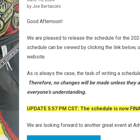
by Joe Bertaccini
Good Afternoon!
We are pleased to release the schedule for the 
schedule can be viewed by clicking the link below, o
website.
As is always the case, the task of writing a schedule
Therefore, no changes will be made unless they a
everyone's understanding.
UPDATE 5:57 PM CST: The schedule is now FIN
We are looking forward to another great event at Ad