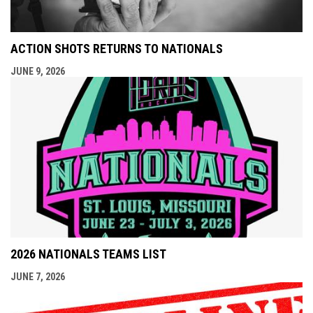
ACTION SHOTS RETURNS TO NATIONALS
JUNE 9, 2026
2026 NATIONALS TEAMS LIST
JUNE 7, 2026