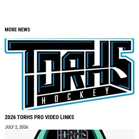
MORE NEWS
2026 TORHS PRO VIDEO LINKS
JULY 2, 2026