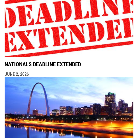
NATIONALS DEADLINE EXTENDED
JUNE 2, 2026