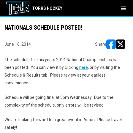
menu
TORHS HOCKEY
NATIONALS SCHEDULE POSTED!
June 16, 2014
Share
opens in ne
opens i
The schedule for this years 2014 National Championships has
been posted. You can view it by clicking
here
, or by visiting the
Schedule & Results tab. Please review at your earliest
convenience.
Schedule will be going final at 5pm Wednesday. Due to the
complexity of the schedule, only errors will be revised.
We are looking forward to a great event in Aston. Please travel
safely!