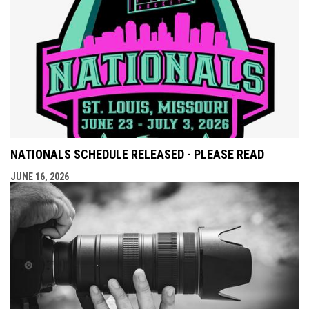
NATIONALS SCHEDULE RELEASED - PLEASE READ
JUNE 16, 2026